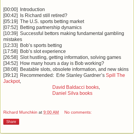
[00:00] Introduction
[00:42] Is Richard still retired?
[05:19] The U.S. sports betting market
[07:52] Betting partnership dynamics
[10:39] Successful bettors making fundamental gambling
mistakes
[12:33] Bob’s sports betting
[17:58] Bob’s slot experience
[26:58] Slot hustling, getting information, solving games
[34:52] How many hours a day is Bob working?
[38:08] Beatable slots, obsolete information, and new skins
[39:12] Recommended: Erle Stanley Gardner’s
Spill The
Jackpot
,
David Baldacci books
,
Daniel Silva books
Richard Munchkin
at
9:00 AM
No comments:
Share