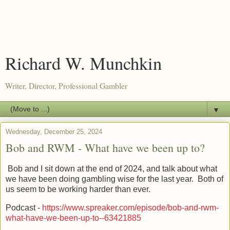
Richard W. Munchkin
Writer, Director, Professional Gambler
▼
Wednesday, December 25, 2024
Bob and RWM - What have we been up to?
Bob and I sit down at the end of 2024, and talk about what
we have been doing gambling wise for the last year. Both of
us seem to be working harder than ever.
Podcast -
https://www.spreaker.com/episode/bob-and-rwm-
what-have-we-been-up-to--63421885