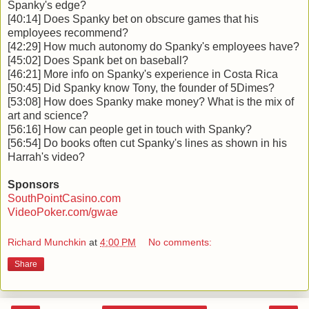
Spanky's edge?
[40:14] Does Spanky bet on obscure games that his
employees recommend?
[42:29] How much autonomy do Spanky's employees have?
[45:02] Does Spank bet on baseball?
[46:21] More info on Spanky's experience in Costa Rica
[50:45] Did Spanky know Tony, the founder of 5Dimes?
[53:08] How does Spanky make money? What is the mix of
art and science?
[56:16] How can people get in touch with Spanky?
[56:54] Do books often cut Spanky's lines as shown in his
Harrah's video?
Sponsors
SouthPointCasino.com
VideoPoker.com/gwae
Richard Munchkin
at
4:00 PM
No comments:
Share