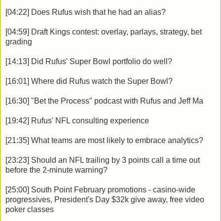
[04:22] Does Rufus wish that he had an alias?
[04:59] Draft Kings contest: overlay, parlays, strategy, bet
grading
[14:13] Did Rufus' Super Bowl portfolio do well?
[16:01] Where did Rufus watch the Super Bowl?
[16:30] "Bet the Process" podcast with Rufus and Jeff Ma
[19:42] Rufus' NFL consulting experience
[21:35] What teams are most likely to embrace analytics?
[23:23] Should an NFL trailing by 3 points call a time out
before the 2-minute warning?
[25:00] South Point February promotions - casino-wide
progressives, President's Day $32k give away, free video
poker classes