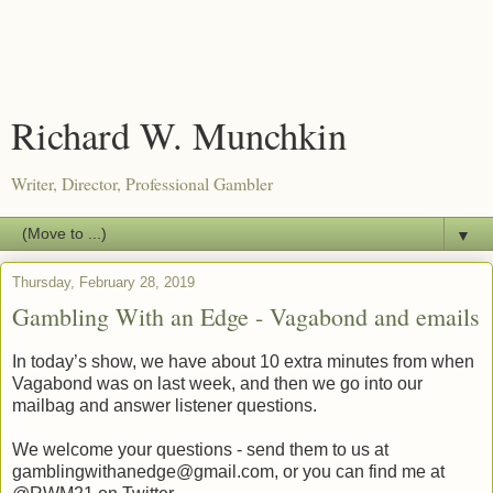
Richard W. Munchkin
Writer, Director, Professional Gambler
▼
Thursday, February 28, 2019
Gambling With an Edge - Vagabond and emails
In today’s show, we have about 10 extra minutes from when
Vagabond was on last week, and then we go into our
mailbag and answer listener questions.
We welcome your questions - send them to us at
gamblingwithanedge@gmail.com, or you can find me at