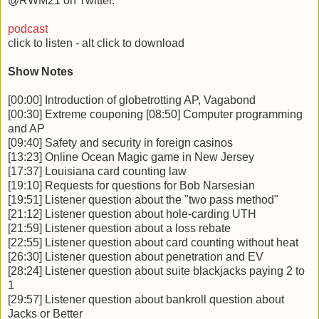
@RWM21 on Twitter.
podcast
click to listen - alt click to download
Show Notes
[00:00] Introduction of globetrotting AP, Vagabond
[00:30] Extreme couponing [08:50] Computer programming
and AP
[09:40] Safety and security in foreign casinos
[13:23] Online Ocean Magic game in New Jersey
[17:37] Louisiana card counting law
[19:10] Requests for questions for Bob Narsesian
[19:51] Listener question about the "two pass method"
[21:12] Listener question about hole-carding UTH
[21:59] Listener question about a loss rebate
[22:55] Listener question about card counting without heat
[26:30] Listener question about penetration and EV
[28:24] Listener question about suite blackjacks paying 2 to
1
[29:57] Listener question about bankroll question about
Jacks or Better