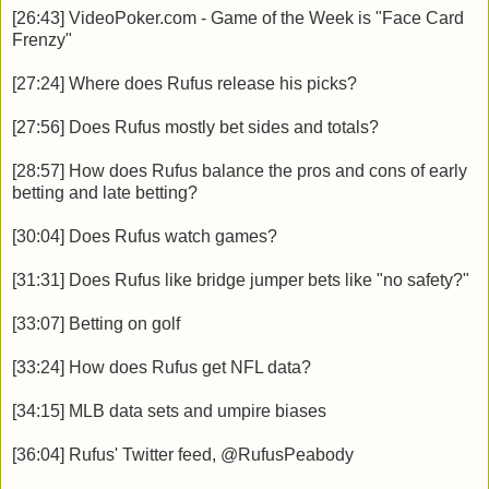
[26:43] VideoPoker.com - Game of the Week is "Face Card
Frenzy"
[27:24] Where does Rufus release his picks?
[27:56] Does Rufus mostly bet sides and totals?
[28:57] How does Rufus balance the pros and cons of early
betting and late betting?
[30:04] Does Rufus watch games?
[31:31] Does Rufus like bridge jumper bets like "no safety?"
[33:07] Betting on golf
[33:24] How does Rufus get NFL data?
[34:15] MLB data sets and umpire biases
[36:04] Rufus' Twitter feed, @RufusPeabody