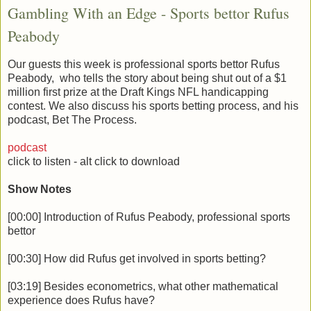
Gambling With an Edge - Sports bettor Rufus
Peabody
Our guests this week is professional sports bettor Rufus
Peabody, who tells the story about being shut out of a $1
million first prize at the Draft Kings NFL handicapping
contest. We also discuss his sports betting process, and his
podcast, Bet The Process.
podcast
click to listen - alt click to download
Show Notes
[00:00] Introduction of Rufus Peabody, professional sports
bettor
[00:30] How did Rufus get involved in sports betting?
[03:19] Besides econometrics, what other mathematical
experience does Rufus have?