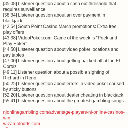
[35:08] Listener question about a cash out threshold that
requires surveillance
[38:34] Listener question about an over payment in
blackjack
[42:54] South Point Casino March promotions: Extra free
play offers
[43:38] VideoPoker.com: Game of the week is "Peek and
Play Poker"
[44:50] Listener question about video poker locations and
pay tables
[47:00] Listener question about getting backed off at the El
Cortez
[49:11] Listener question about a possible sighting of
Richard in Reno
[50:25] Listener question about errors in video poker caused
by sticky buttons
[52:20] Listener question about dealer cheating in blackjack
[55:41] Listener question about the greatest gambling songs
njonlinegambling.com/advantage-players-nj-online-casinos-
win
wizardofodds.com