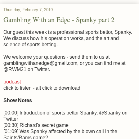
Thursday, February 7, 2019
Gambling With an Edge - Spanky part 2
Our guest this week is a professional sports bettor, Spanky.
We discuss how his operation works, and the art and
science of sports betting.
We welcome your questions - send them to us at
gamblingwithanedge@gmail.com, or you can find me at
@RWM21 on Twitter.
podcast
click to listen - alt click to download
Show Notes
[00:00] Introduction of sports bettor Spanky, @Spanky on
Twitter
[00:30] Richard's secret game
[01:09] Was Spanky affected by the blown call in the
Saints/Rams game?