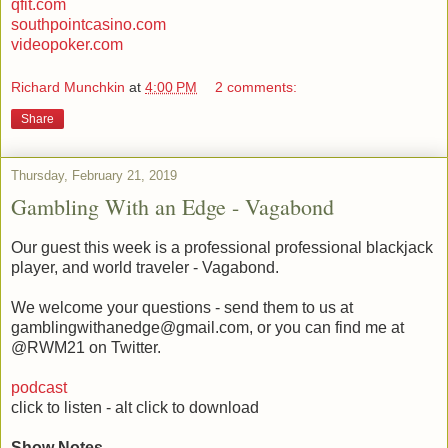
qfit.com
southpointcasino.com
videopoker.com
Richard Munchkin
at
4:00 PM
2 comments:
Share
Thursday, February 21, 2019
Gambling With an Edge - Vagabond
Our guest this week is a professional professional blackjack
player, and world traveler - Vagabond.
We welcome your questions - send them to us at
gamblingwithanedge@gmail.com, or you can find me at
@RWM21 on Twitter.
podcast
click to listen - alt click to download
Show Notes