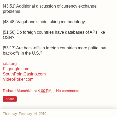
[43:51] Additional discussion of currency exchange
problems
[48:48] Vagabond's note taking methodology
[51:56] Do foreign countries have databases of APs like
OSN?
[53:17] Are back-offs in foreign countries more polite that
back-offs in the U.S.?
iata.org
Fi.google.com
SouthPointCasino.com
VideoPoker.com
Richard Munchkin
at
4:00 PM
No comments:
Share
Thursday, February 14, 2019