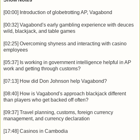
[00:00] Introduction of globetrotting AP, Vagabond
[00:32] Vagabond's early gambling experience with deuces
wild, blackjack, and table games
[02:25] Overcoming shyness and interacting with casino
employees
[05:37] Is working in government intelligence helpful in AP
work and getting through customs?
[07:13] How did Don Johnson help Vagabond?
[08:40] How is Vagabond's approach blackjack different
than players who get backed off often?
[09:37] Travel planning, customs, foreign currency
management, and currency declaration
[17:48] Casinos in Cambodia