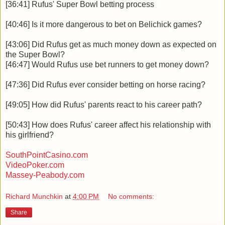
[36:41] Rufus' Super Bowl betting process
[40:46] Is it more dangerous to bet on Belichick games?
[43:06] Did Rufus get as much money down as expected on
the Super Bowl?
[46:47] Would Rufus use bet runners to get money down?
[47:36] Did Rufus ever consider betting on horse racing?
[49:05] How did Rufus' parents react to his career path?
[50:43] How does Rufus' career affect his relationship with
his girlfriend?
SouthPointCasino.com
VideoPoker.com
Massey-Peabody.com
Richard Munchkin
at
4:00 PM
No comments:
Share