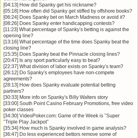
[04:13] How did Spanky get his nickname?
[05:18] How often did Spanky get stiffed by offshore books?
[06:24] Does Spanky bet on March Madness or avoid it?
[08:26] Does Spanky enter handicapping contests?
[11:23] What percentage of Spanky's betting is against the
opening line?
[13:16] What percentage of the time does Spanky beat the
closing line?
[15:35] Does Spanky beat the Pinnacle closing lines?
[20:47] Is any sport particularly easy to beat?
[22:37] What division of labor exists on Spanky's team?
[26:12] Do Spanky's employees have non-compete
agreements?
[28:13] How does Spanky evaluate potential betting
partners?
[30:33] More info on Spanky's Billy Walters story
[33:00] South Point Casino February Promotions, free video
poker classes
[34:30] VideoPoker.com: Game of the Week is "Super
"Triple Play Jackpot"
[35:34] How much is Spanky involved in game analysis?
[36:47] Do less experienced bettors remove some of