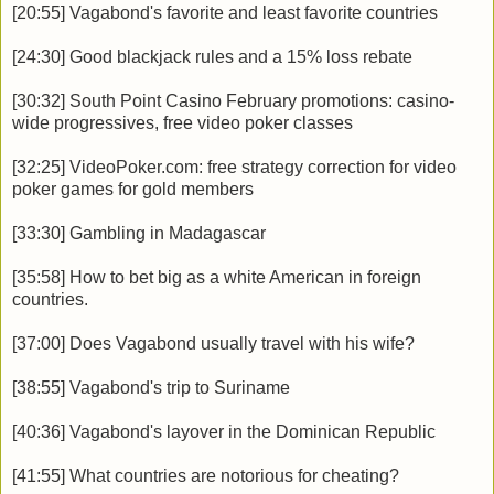
[20:55] Vagabond's favorite and least favorite countries
[24:30] Good blackjack rules and a 15% loss rebate
[30:32] South Point Casino February promotions: casino-
wide progressives, free video poker classes
[32:25] VideoPoker.com: free strategy correction for video
poker games for gold members
[33:30] Gambling in Madagascar
[35:58] How to bet big as a white American in foreign
countries.
[37:00] Does Vagabond usually travel with his wife?
[38:55] Vagabond's trip to Suriname
[40:36] Vagabond's layover in the Dominican Republic
[41:55] What countries are notorious for cheating?