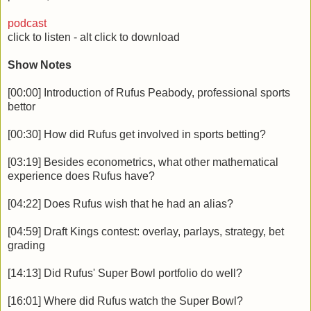
podcast
click to listen - alt click to download
Show Notes
[00:00] Introduction of Rufus Peabody, professional sports
bettor
[00:30] How did Rufus get involved in sports betting?
[03:19] Besides econometrics, what other mathematical
experience does Rufus have?
[04:22] Does Rufus wish that he had an alias?
[04:59] Draft Kings contest: overlay, parlays, strategy, bet
grading
[14:13] Did Rufus' Super Bowl portfolio do well?
[16:01] Where did Rufus watch the Super Bowl?