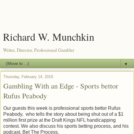
Richard W. Munchkin
Writer, Director, Professional Gambler
▼
Thursday, February 14, 2019
Gambling With an Edge - Sports bettor
Rufus Peabody
Our guests this week is professional sports bettor Rufus
Peabody, who tells the story about being shut out of a $1
million first prize at the Draft Kings NFL handicapping
contest. We also discuss his sports betting process, and his
podcast, Bet The Process.