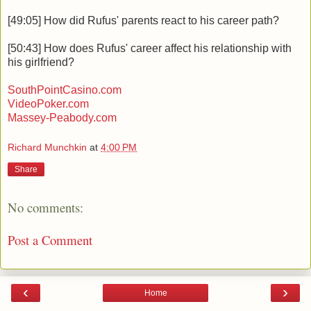
[49:05] How did Rufus' parents react to his career path?
[50:43] How does Rufus' career affect his relationship with
his girlfriend?
SouthPointCasino.com
VideoPoker.com
Massey-Peabody.com
Richard Munchkin
at
4:00 PM
Share
No comments:
Post a Comment
‹
›
Home