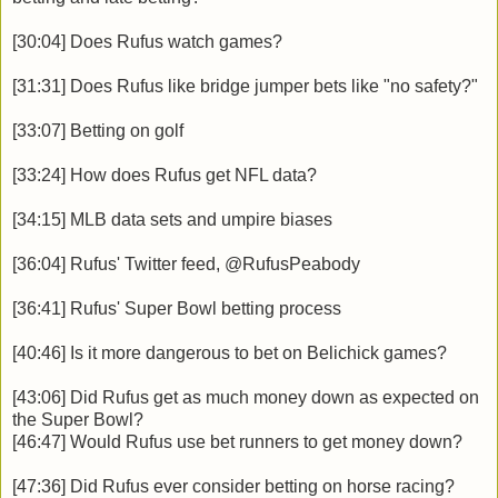
[30:04] Does Rufus watch games?
[31:31] Does Rufus like bridge jumper bets like "no safety?"
[33:07] Betting on golf
[33:24] How does Rufus get NFL data?
[34:15] MLB data sets and umpire biases
[36:04] Rufus' Twitter feed, @RufusPeabody
[36:41] Rufus' Super Bowl betting process
[40:46] Is it more dangerous to bet on Belichick games?
[43:06] Did Rufus get as much money down as expected on
the Super Bowl?
[46:47] Would Rufus use bet runners to get money down?
[47:36] Did Rufus ever consider betting on horse racing?