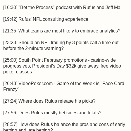
[16:30] "Bet the Process" podcast with Rufus and Jeff Ma
[19:42] Rufus' NFL consulting experience
[21:35] What teams are most likely to embrace analytics?
[23:23] Should an NFL trailing by 3 points call a time out
before the 2-minute warning?
[25:00] South Point February promotions - casino-wide
progressives, President's Day $32k give away, free video
poker classes
[26:43] VideoPoker.com - Game of the Week is "Face Card
Frenzy"
[27:24] Where does Rufus release his picks?
[27:56] Does Rufus mostly bet sides and totals?
[28:57] How does Rufus balance the pros and cons of early
betting and late betting?