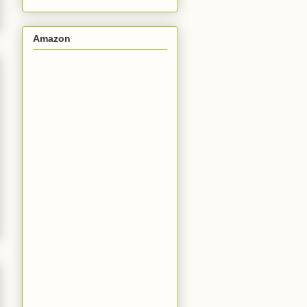
Amazon