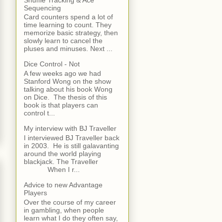
Sequencing
Card counters spend a lot of
time learning to count. They
memorize basic strategy, then
slowly learn to cancel the
pluses and minuses. Next ...
Dice Control - Not
A few weeks ago we had
Stanford Wong on the show
talking about his book Wong
on Dice. The thesis of this
book is that players can
control t...
My interview with BJ Traveller
I interviewed BJ Traveller back
in 2003. He is still galavanting
around the world playing
blackjack. The Traveller
When I r...
Advice to new Advantage
Players
Over the course of my career
in gambling, when people
learn what I do they often say,