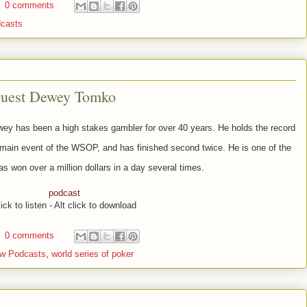
0 comments
casts
guest Dewey Tomko
y has been a high stakes gambler for over 40 years. He holds the record
 main event of the WSOP, and has finished second twice. He is one of the
as won over a million dollars in a day several times.
podcast
ick to listen - Alt click to download
0 comments
w Podcasts
,
world series of poker