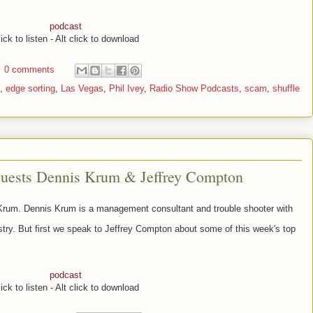
podcast
ick to listen - Alt click to download
0 comments
,
edge sorting
,
Las Vegas
,
Phil Ivey
,
Radio Show Podcasts
,
scam
,
shuffle
guests Dennis Krum & Jeffrey Compton
 Krum.
Dennis Krum is
a management consultant and trouble shooter with
try. But first we speak to
Jeffrey Compton about some of this week's top
podcast
ick to listen - Alt click to download