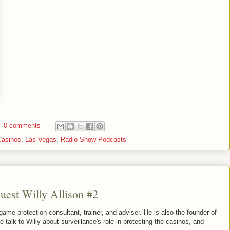
0 comments
Casinos
,
Las Vegas
,
Radio Show Podcasts
uest Willy Allison #2
game protection consultant, trainer, and adviser. He is also the founder of
alk to Willy about surveillance's role in protecting the casinos, and