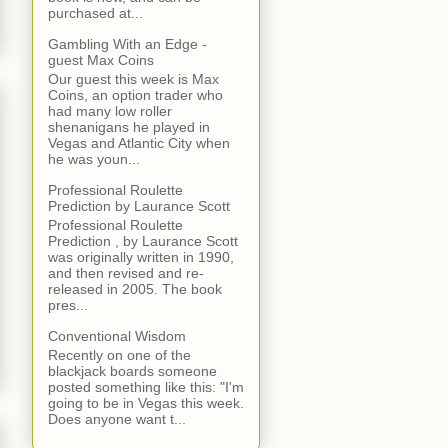
purchased at...
Gambling With an Edge -
guest Max Coins
Our guest this week is Max
Coins, an option trader who
had many low roller
shenanigans he played in
Vegas and Atlantic City when
he was youn...
Professional Roulette
Prediction by Laurance Scott
Professional Roulette
Prediction , by Laurance Scott
was originally written in 1990,
and then revised and re-
released in 2005. The book
pres...
Conventional Wisdom
Recently on one of the
blackjack boards someone
posted something like this: "I'm
going to be in Vegas this week.
Does anyone want t...