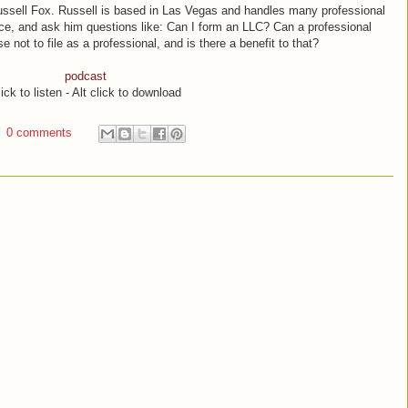
Russell Fox. Russell is based in Las Vegas and handles many professional
e, and ask him questions like: Can I form an LLC? Can a professional
not to file as a professional, and is there a benefit to that?
podcast
ick to listen - Alt click to download
0 comments