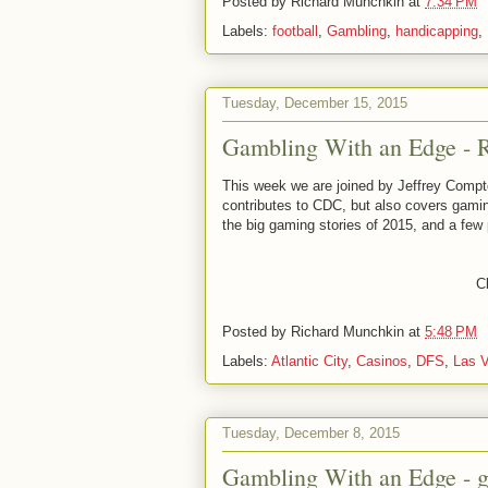
Posted by
Richard Munchkin
at
7:34 PM
Labels:
football
,
Gambling
,
handicapping
,
Tuesday, December 15, 2015
Gambling With an Edge - Ro
This week we are joined by Jeffrey Com
contributes to CDC, but also covers gami
the big gaming stories of 2015, and a few
Cl
Posted by
Richard Munchkin
at
5:48 PM
Labels:
Atlantic City
,
Casinos
,
DFS
,
Las 
Tuesday, December 8, 2015
Gambling With an Edge - 