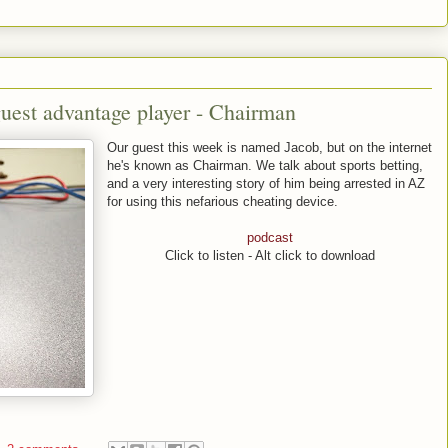
uest advantage player - Chairman
Our guest this week is named Jacob, but on the internet
he's known as Chairman. We talk about sports betting,
and a very interesting story of him being arrested in AZ
for using this nefarious cheating device.
podcast
Click to listen - Alt click to download