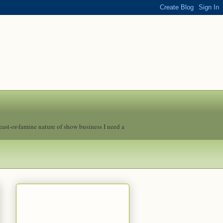
feast-or-famine nature of show business I need a