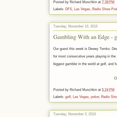
Posted by
Richard Munchkin
at
7:39 PM
Labels:
DFS
,
Las Vegas
,
Radio Show Pod
Tuesday, November 10, 2015
Gambling With an Edge - 
Our guest this week is Dewey Tomko. Dewe
for most consecutive years playing in the
biggest gambler in the world at golf, and h
Cl
Posted by
Richard Munchkin
at
5:24 PM
Labels:
golf
,
Las Vegas
,
poker
,
Radio Sho
Tuesday, November 3, 2015