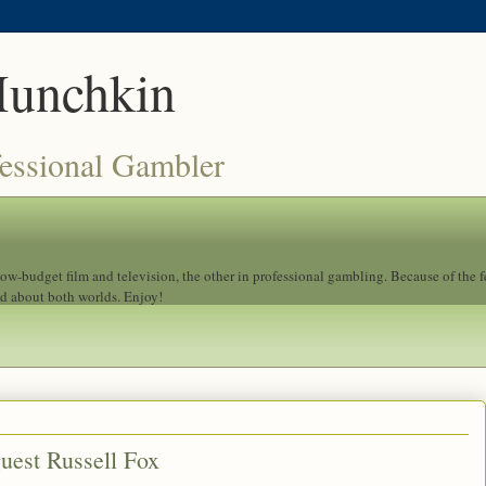
Munchkin
fessional Gambler
 low-budget film and television, the other in professional gambling. Because of the 
ad about both worlds. Enjoy!
uest Russell Fox