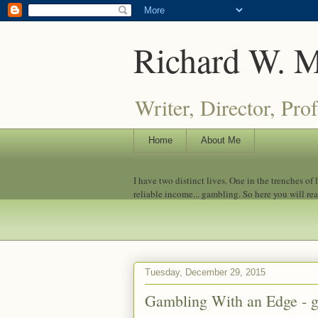
Richard W. 
Writer, Director, Pro
Home
About Me
I have two distinct lives. One in the trenches of
reliable income... gambling. So here you will re
Tuesday, December 29, 2015
Gambling With an Edge - g