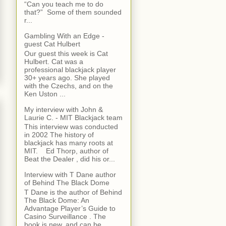
“Can you teach me to do
that?” Some of them sounded
r...
Gambling With an Edge -
guest Cat Hulbert
Our guest this week is Cat
Hulbert. Cat was a
professional blackjack player
30+ years ago. She played
with the Czechs, and on the
Ken Uston ...
My interview with John &
Laurie C. - MIT Blackjack team
This interview was conducted
in 2002 The history of
blackjack has many roots at
MIT. Ed Thorp, author of
Beat the Dealer , did his or...
Interview with T Dane author
of Behind The Black Dome
T Dane is the author of Behind
The Black Dome: An
Advantage Player’s Guide to
Casino Surveillance . The
book is new, and can be