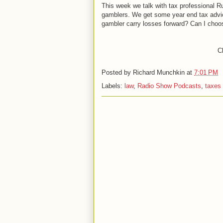
This week we talk with tax professional 
gamblers. We get some year end tax advic
gambler carry losses forward? Can I choose 
Cl
Posted by
Richard Munchkin
at
7:01 PM
Labels:
law
,
Radio Show Podcasts
,
taxes