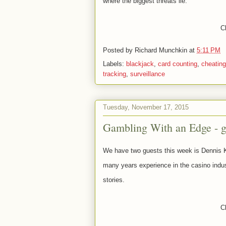
where the biggest threats lie.
Cl
Posted by
Richard Munchkin
at
5:11 PM
Labels:
blackjack
,
card counting
,
cheating
tracking
,
surveillance
Tuesday, November 17, 2015
Gambling With an Edge - 
We have two guests this week is Dennis
many
years experience in the casino indus
stories.
Cl