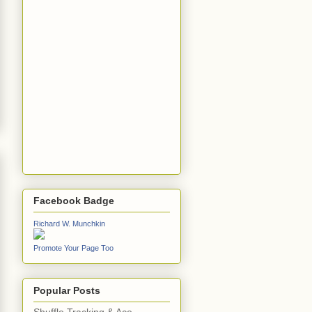
Facebook Badge
Richard W. Munchkin
Promote Your Page Too
Popular Posts
Shuffle Tracking & Ace