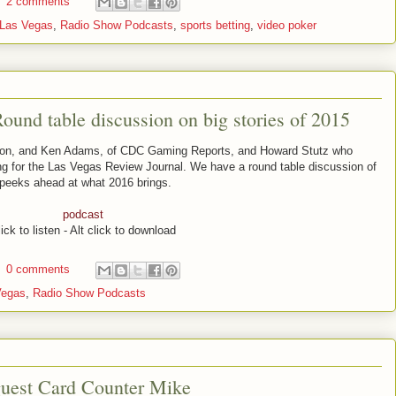
2 comments
Las Vegas
,
Radio Show Podcasts
,
sports betting
,
video poker
und table discussion on big stories of 2015
pton, and Ken Adams, of CDC Gaming Reports, and Howard Stutz who
ng for the Las Vegas Review Journal. We have a round table discussion of
 peeks ahead at what 2016 brings.
podcast
ick to listen - Alt click to download
0 comments
Vegas
,
Radio Show Podcasts
guest Card Counter Mike