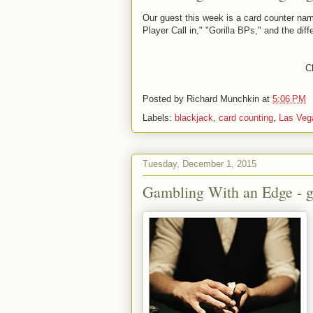
Our guest this week is a card counter nam
Player Call in," "Gorilla BPs," and the d
Cl
Posted by
Richard Munchkin
at
5:06 PM
Labels:
blackjack
,
card counting
,
Las Veg
Tuesday, December 1, 2015
Gambling With an Edge - gu