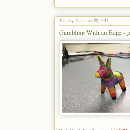
Tuesday, December 22, 2015
Gambling With an Edge - g