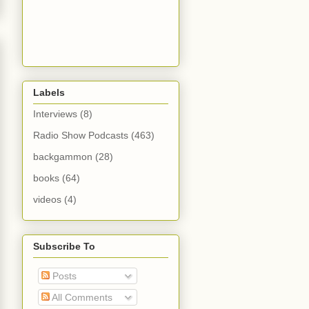
Labels
Interviews
(8)
Radio Show Podcasts
(463)
backgammon
(28)
books
(64)
videos
(4)
Subscribe To
Posts
All Comments