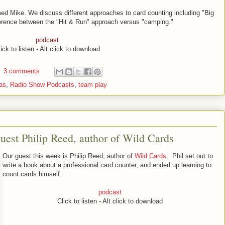
ed Mike. We discuss different approaches to card counting including "Big
ifference between the "Hit & Run" approach versus "camping."
podcast
ick to listen - Alt click to download
3 comments
as
,
Radio Show Podcasts
,
team play
est Philip Reed, author of Wild Cards
Our guest this week is Philip Reed, author of
Wild Cards
. Phil set out to
write a book about a professional card counter, and ended up learning to
count cards himself.
podcast
Click to listen - Alt click to download