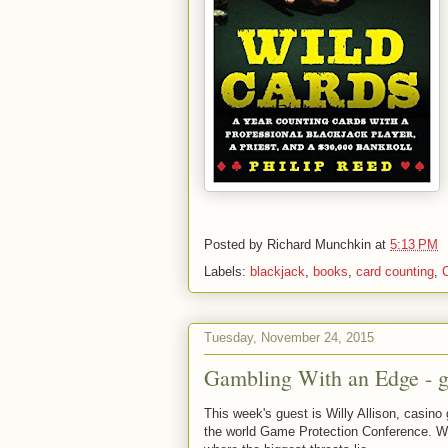
Posted by
Richard Munchkin
at
5:13 PM
Labels:
blackjack
,
books
,
card counting
,
Tuesday, November 24, 2015
Gambling With an Edge - g
This week's guest is Willy Allison, casino 
the world Game Protection Conference. We t