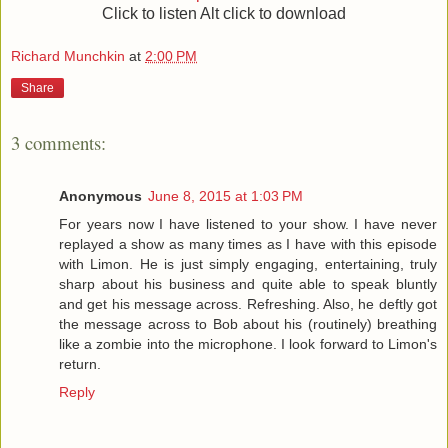
Click to listen Alt click to download
Richard Munchkin
at
2:00 PM
Share
3 comments:
Anonymous
June 8, 2015 at 1:03 PM
For years now I have listened to your show. I have never
replayed a show as many times as I have with this episode
with Limon. He is just simply engaging, entertaining, truly
sharp about his business and quite able to speak bluntly
and get his message across. Refreshing. Also, he deftly got
the message across to Bob about his (routinely) breathing
like a zombie into the microphone. I look forward to Limon's
return.
Reply