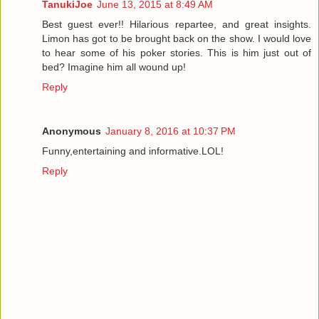
TanukiJoe
June 13, 2015 at 8:49 AM
Best guest ever!! Hilarious repartee, and great insights.
Limon has got to be brought back on the show. I would love
to hear some of his poker stories. This is him just out of
bed? Imagine him all wound up!
Reply
Anonymous
January 8, 2016 at 10:37 PM
Funny,entertaining and informative.LOL!
Reply