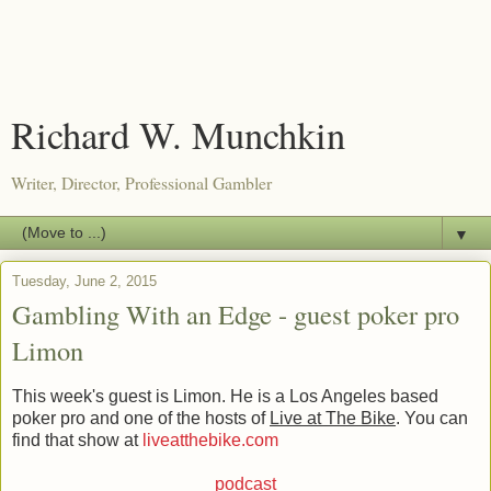
Richard W. Munchkin
Writer, Director, Professional Gambler
▼
Tuesday, June 2, 2015
Gambling With an Edge - guest poker pro
Limon
This week's guest is Limon. He is a Los Angeles based
poker pro and one of the hosts of
Live at The Bike
. You can
find that show at
liveatthebike.com
podcast