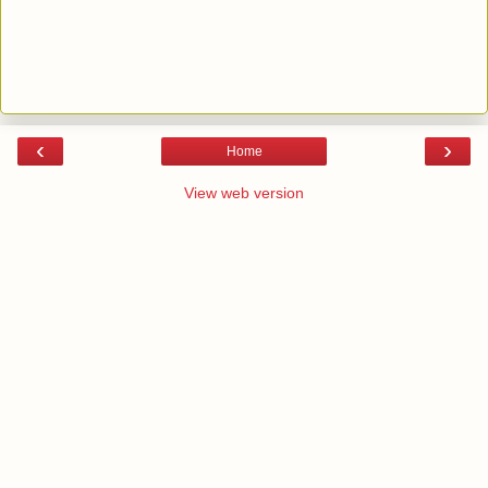
‹
›
Home
View web version