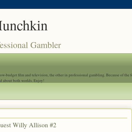
Munchkin
fessional Gambler
 low-budget film and television, the other in professional gambling. Because of the 
ad about both worlds. Enjoy!
uest Willy Allison #2