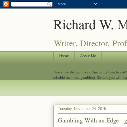
Richard W. 
Writer, Director, Pro
Home
About Me
I have two distinct lives. One in the trenches of
reliable income... gambling. So here you will re
Tuesday, November 24, 2015
Gambling With an Edge - g