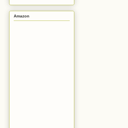
Amazon