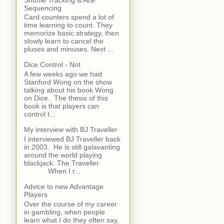
Sequencing
Card counters spend a lot of
time learning to count. They
memorize basic strategy, then
slowly learn to cancel the
pluses and minuses. Next ...
Dice Control - Not
A few weeks ago we had
Stanford Wong on the show
talking about his book Wong
on Dice. The thesis of this
book is that players can
control t...
My interview with BJ Traveller
I interviewed BJ Traveller back
in 2003. He is still galavanting
around the world playing
blackjack. The Traveller
When I r...
Advice to new Advantage
Players
Over the course of my career
in gambling, when people
learn what I do they often say,