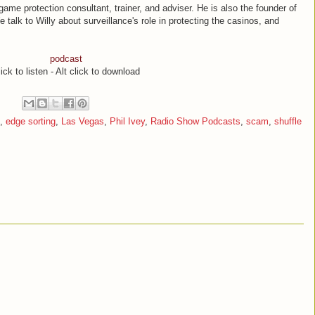
game protection consultant, trainer, and adviser. He is also the founder of
alk to Willy about surveillance's role in protecting the casinos, and
podcast
ick to listen - Alt click to download
,
edge sorting
,
Las Vegas
,
Phil Ivey
,
Radio Show Podcasts
,
scam
,
shuffle