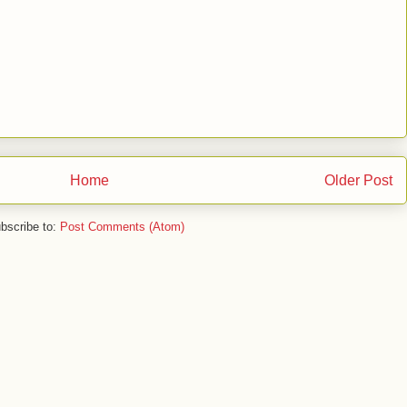
Home
Older Post
bscribe to:
Post Comments (Atom)