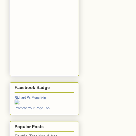
Facebook Badge
Richard W. Munchkin
Promote Your Page Too
Popular Posts
Shuffle Tracking & Ace