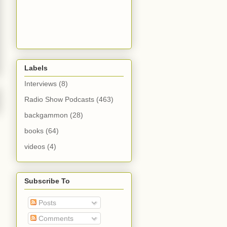
Labels
Interviews
(8)
Radio Show Podcasts
(463)
backgammon
(28)
books
(64)
videos
(4)
Subscribe To
Posts
Comments