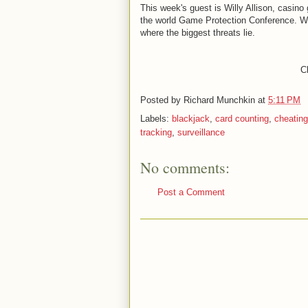
This week's guest is Willy Allison, casino 
the world Game Protection Conference. We t
where the biggest threats lie.
Cl
Posted by
Richard Munchkin
at
5:11 PM
Labels:
blackjack
,
card counting
,
cheating
tracking
,
surveillance
No comments:
Post a Comment