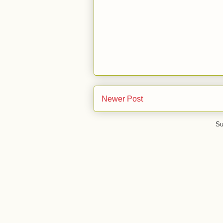
Newer Post
Su