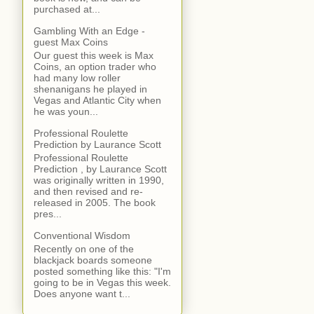
purchased at...
Gambling With an Edge -
guest Max Coins
Our guest this week is Max
Coins, an option trader who
had many low roller
shenanigans he played in
Vegas and Atlantic City when
he was youn...
Professional Roulette
Prediction by Laurance Scott
Professional Roulette
Prediction , by Laurance Scott
was originally written in 1990,
and then revised and re-
released in 2005. The book
pres...
Conventional Wisdom
Recently on one of the
blackjack boards someone
posted something like this: "I'm
going to be in Vegas this week.
Does anyone want t...