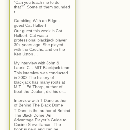
“Can you teach me to do
that?” Some of them sounded
r...
Gambling With an Edge -
guest Cat Hulbert
Our guest this week is Cat
Hulbert. Cat was a
professional blackjack player
30+ years ago. She played
with the Czechs, and on the
Ken Uston ...
My interview with John &
Laurie C. - MIT Blackjack team
This interview was conducted
in 2002 The history of
blackjack has many roots at
MIT. Ed Thorp, author of
Beat the Dealer , did his or...
Interview with T Dane author
of Behind The Black Dome
T Dane is the author of Behind
The Black Dome: An
Advantage Player’s Guide to
Casino Surveillance . The
book is new, and can be