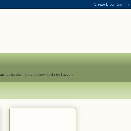
feast-or-famine nature of show business I need a