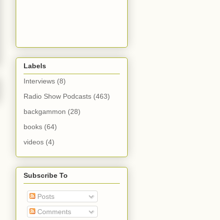
Labels
Interviews
(8)
Radio Show Podcasts
(463)
backgammon
(28)
books
(64)
videos
(4)
Subscribe To
Posts
Comments