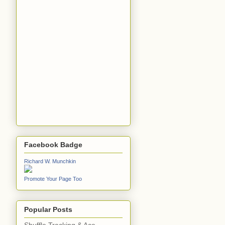
Facebook Badge
Richard W. Munchkin
Promote Your Page Too
Popular Posts
Shuffle Tracking & Ace