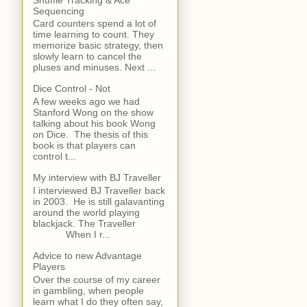
Sequencing
Card counters spend a lot of
time learning to count. They
memorize basic strategy, then
slowly learn to cancel the
pluses and minuses. Next ...
Dice Control - Not
A few weeks ago we had
Stanford Wong on the show
talking about his book Wong
on Dice. The thesis of this
book is that players can
control t...
My interview with BJ Traveller
I interviewed BJ Traveller back
in 2003. He is still galavanting
around the world playing
blackjack. The Traveller
When I r...
Advice to new Advantage
Players
Over the course of my career
in gambling, when people
learn what I do they often say,