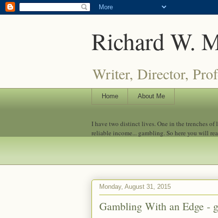
Richard W. 
Writer, Director, Pro
Home
About Me
I have two distinct lives. One in the trenches of
reliable income... gambling. So here you will re
Monday, August 31, 2015
Gambling With an Edge - 