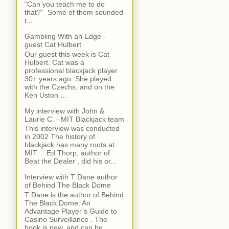
“Can you teach me to do
that?” Some of them sounded
r...
Gambling With an Edge -
guest Cat Hulbert
Our guest this week is Cat
Hulbert. Cat was a
professional blackjack player
30+ years ago. She played
with the Czechs, and on the
Ken Uston ...
My interview with John &
Laurie C. - MIT Blackjack team
This interview was conducted
in 2002 The history of
blackjack has many roots at
MIT. Ed Thorp, author of
Beat the Dealer , did his or...
Interview with T Dane author
of Behind The Black Dome
T Dane is the author of Behind
The Black Dome: An
Advantage Player’s Guide to
Casino Surveillance . The
book is new, and can be