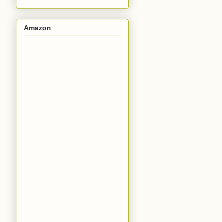
Amazon