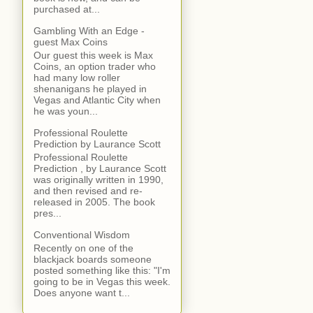
purchased at...
Gambling With an Edge -
guest Max Coins
Our guest this week is Max
Coins, an option trader who
had many low roller
shenanigans he played in
Vegas and Atlantic City when
he was youn...
Professional Roulette
Prediction by Laurance Scott
Professional Roulette
Prediction , by Laurance Scott
was originally written in 1990,
and then revised and re-
released in 2005. The book
pres...
Conventional Wisdom
Recently on one of the
blackjack boards someone
posted something like this: "I'm
going to be in Vegas this week.
Does anyone want t...