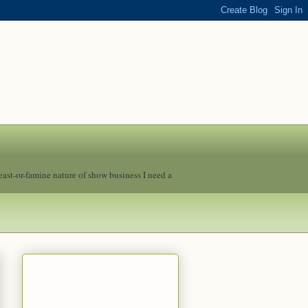
feast-or-famine nature of show business I need a