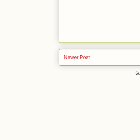
Newer Post
Su