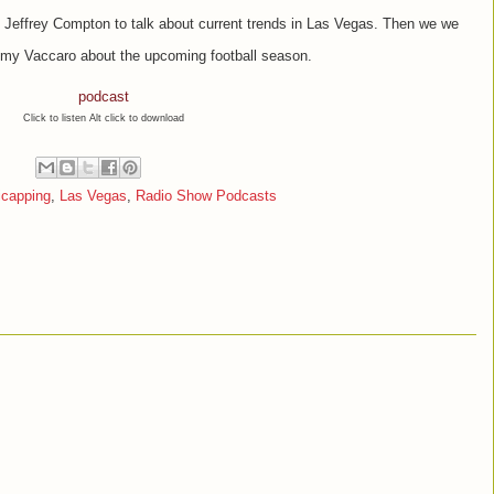
 Jeffrey Compton to talk about current trends in Las Vegas. Then we we
my Vaccaro about the upcoming football season.
podcast
Click to listen Alt click to download
icapping
,
Las Vegas
,
Radio Show Podcasts