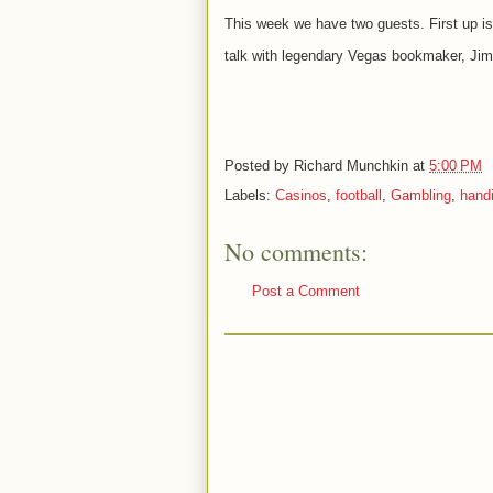
This week we have two guests. First up is
talk with
legendary Vegas bookmaker, Jim
Posted by
Richard Munchkin
at
5:00 PM
Labels:
Casinos
,
football
,
Gambling
,
hand
No comments:
Post a Comment