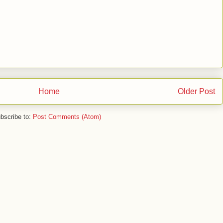
Home
Older Post
bscribe to:
Post Comments (Atom)