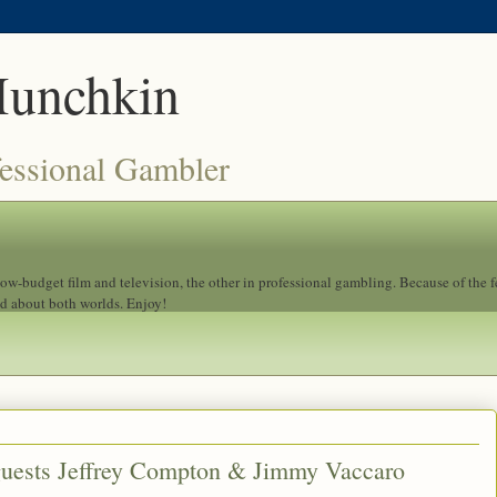
Munchkin
fessional Gambler
 low-budget film and television, the other in professional gambling. Because of the 
ad about both worlds. Enjoy!
guests Jeffrey Compton & Jimmy Vaccaro