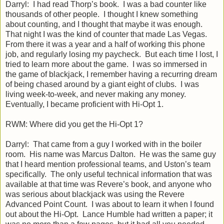
Darryl: I had read Thorp’s book. I was a bad counter like
thousands of other people. I thought I knew something
about counting, and I thought that maybe it was enough.
That night I was the kind of counter that made Las Vegas.
From there it was a year and a half of working this phone
job, and regularly losing my paycheck. But each time I lost, I
tried to learn more about the game. I was so immersed in
the game of blackjack, I remember having a recurring dream
of being chased around by a giant eight of clubs. I was
living week-to-week, and never making any money.
Eventually, I became proficient with Hi-Opt 1.
RWM: Where did you get the Hi-Opt 1?
Darryl: That came from a guy I worked with in the boiler
room. His name was Marcus Dalton. He was the same guy
that I heard mention professional teams, and Uston’s team
specifically. The only useful technical information that was
available at that time was Revere’s book, and anyone who
was serious about blackjack was using the Revere
Advanced Point Count. I was about to learn it when I found
out about the Hi-Opt. Lance Humble had written a paper; it