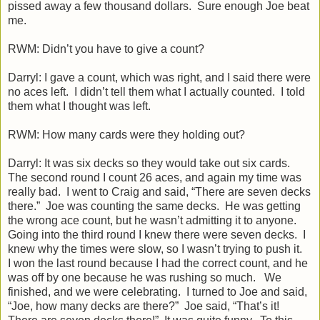
pissed away a few thousand dollars. Sure enough Joe beat
me.
RWM: Didn’t you have to give a count?
Darryl: I gave a count, which was right, and I said there were
no aces left. I didn’t tell them what I actually counted. I told
them what I thought was left.
RWM: How many cards were they holding out?
Darryl: It was six decks so they would take out six cards.
The second round I count 26 aces, and again my time was
really bad. I went to Craig and said, “There are seven decks
there.” Joe was counting the same decks. He was getting
the wrong ace count, but he wasn’t admitting it to anyone.
Going into the third round I knew there were seven decks. I
knew why the times were slow, so I wasn’t trying to push it.
I won the last round because I had the correct count, and he
was off by one because he was rushing so much. We
finished, and we were celebrating. I turned to Joe and said,
“Joe, how many decks are there?” Joe said, “That’s it!