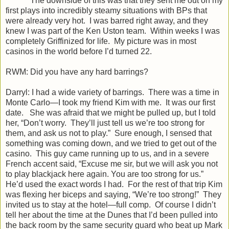
The downside of this was that they sent me out on my
first plays into incredibly steamy situations with BPs that
were already very hot. I was barred right away, and they
knew I was part of the Ken Uston team. Within weeks I was
completely Griffinized for life. My picture was in most
casinos in the world before I’d turned 22.
RWM: Did you have any hard barrings?
Darryl: I had a wide variety of barrings. There was a time in
Monte Carlo—I took my friend Kim with me. It was our first
date. She was afraid that we might be pulled up, but I told
her, “Don’t worry. They’ll just tell us we’re too strong for
them, and ask us not to play.” Sure enough, I sensed that
something was coming down, and we tried to get out of the
casino. This guy came running up to us, and in a severe
French accent said, “Excuse me sir, but we will ask you not
to play blackjack here again. You are too strong for us.”
He’d used the exact words I had. For the rest of that trip Kim
was flexing her biceps and saying, “We’re too strong!” They
invited us to stay at the hotel—full comp. Of course I didn’t
tell her about the time at the Dunes that I’d been pulled into
the back room by the same security guard who beat up Mark