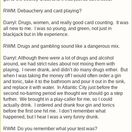
RWM: Debauchery and card playing?
Darryl: Drugs, women, and really good card counting. It was
all new to me. I was so young, and green, not just in
blackjack but in life experience.
RWM: Drugs and gambling sound like a dangerous mix.
Darryl: Although there were a lot of drugs and alcohol
around, we had strict rules about not mixing them with
playing. I never drank, and didn’t do many drugs either. But
when I was taking the money off I would often order a gin
and tonic, take it to the bathroom and pour it out in the sink,
and replace it with water. In Atlantic City just before the
second no-barring period we thought we should go a step
further. We brought in a play-caller for me, so I could
actually drink. I ordered and drank four gin and tonics
before the first one hit me. I don’t remember what
happened, but I hear I was a very funny drunk.
RWM: Do you remember what your test was?