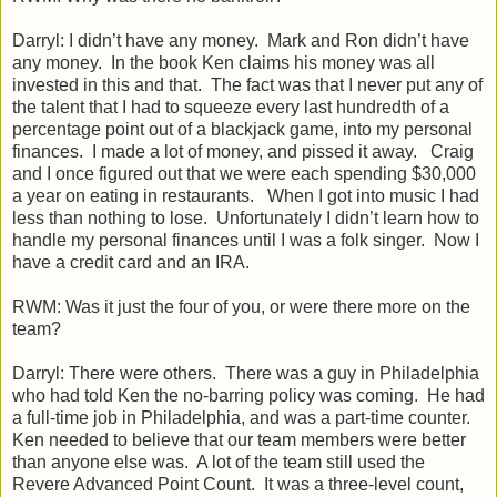
Darryl: I didn’t have any money. Mark and Ron didn’t have
any money. In the book Ken claims his money was all
invested in this and that. The fact was that I never put any of
the talent that I had to squeeze every last hundredth of a
percentage point out of a blackjack game, into my personal
finances. I made a lot of money, and pissed it away. Craig
and I once figured out that we were each spending $30,000
a year on eating in restaurants. When I got into music I had
less than nothing to lose. Unfortunately I didn’t learn how to
handle my personal finances until I was a folk singer. Now I
have a credit card and an IRA.
RWM: Was it just the four of you, or were there more on the
team?
Darryl: There were others. There was a guy in Philadelphia
who had told Ken the no-barring policy was coming. He had
a full-time job in Philadelphia, and was a part-time counter.
Ken needed to believe that our team members were better
than anyone else was. A lot of the team still used the
Revere Advanced Point Count. It was a three-level count,