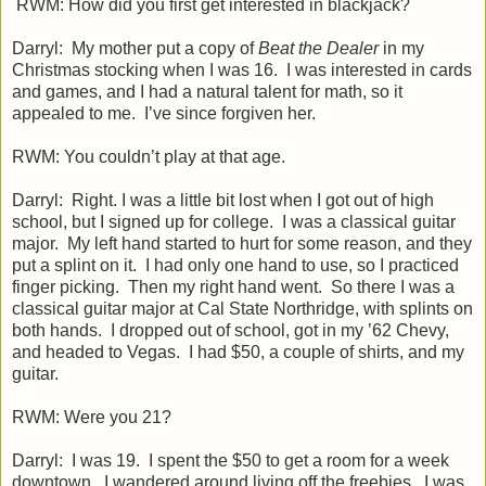
RWM: How did you first get interested in blackjack?
Darryl: My mother put a copy of
Beat the Dealer
in my
Christmas stocking when I was 16. I was interested in cards
and games, and I had a natural talent for math, so it
appealed to me. I’ve since forgiven her.
RWM: You couldn’t play at that age.
Darryl: Right. I was a little bit lost when I got out of high
school, but I signed up for college. I was a classical guitar
major. My left hand started to hurt for some reason, and they
put a splint on it. I had only one hand to use, so I practiced
finger picking. Then my right hand went. So there I was a
classical guitar major at Cal State Northridge, with splints on
both hands. I dropped out of school, got in my ’62 Chevy,
and headed to Vegas. I had $50, a couple of shirts, and my
guitar.
RWM: Were you 21?
Darryl: I was 19. I spent the $50 to get a room for a week
downtown. I wandered around living off the freebies. I was