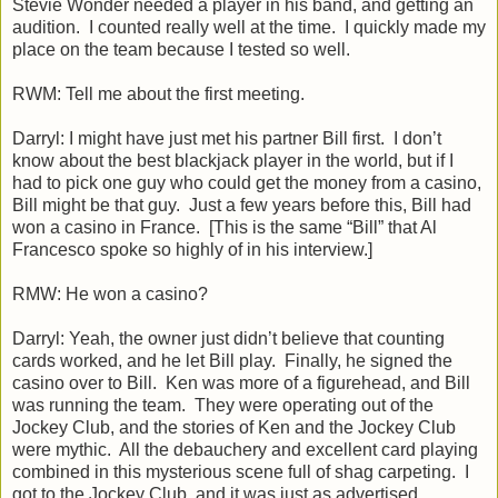
Stevie Wonder needed a player in his band, and getting an
audition. I counted really well at the time. I quickly made my
place on the team because I tested so well.
RWM: Tell me about the first meeting.
Darryl: I might have just met his partner Bill first. I don’t
know about the best blackjack player in the world, but if I
had to pick one guy who could get the money from a casino,
Bill might be that guy. Just a few years before this, Bill had
won a casino in France. [This is the same “Bill” that Al
Francesco spoke so highly of in his interview.]
RMW: He won a casino?
Darryl: Yeah, the owner just didn’t believe that counting
cards worked, and he let Bill play. Finally, he signed the
casino over to Bill. Ken was more of a figurehead, and Bill
was running the team. They were operating out of the
Jockey Club, and the stories of Ken and the Jockey Club
were mythic. All the debauchery and excellent card playing
combined in this mysterious scene full of shag carpeting. I
got to the Jockey Club, and it was just as advertised.