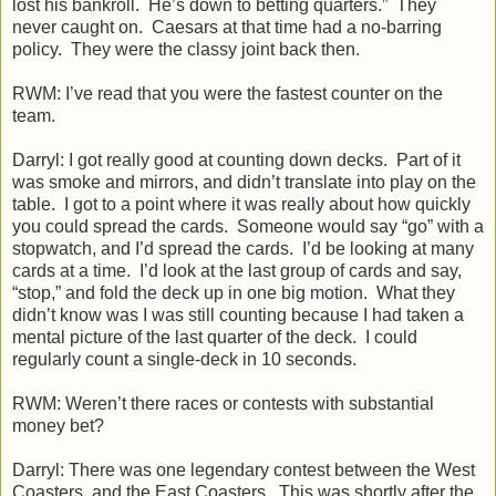
lost his bankroll. He’s down to betting quarters.” They
never caught on. Caesars at that time had a no-barring
policy. They were the classy joint back then.
RWM: I’ve read that you were the fastest counter on the
team.
Darryl: I got really good at counting down decks. Part of it
was smoke and mirrors, and didn’t translate into play on the
table. I got to a point where it was really about how quickly
you could spread the cards. Someone would say “go” with a
stopwatch, and I’d spread the cards. I’d be looking at many
cards at a time. I’d look at the last group of cards and say,
“stop,” and fold the deck up in one big motion. What they
didn’t know was I was still counting because I had taken a
mental picture of the last quarter of the deck. I could
regularly count a single-deck in 10 seconds.
RWM: Weren’t there races or contests with substantial
money bet?
Darryl: There was one legendary contest between the West
Coasters, and the East Coasters. This was shortly after the