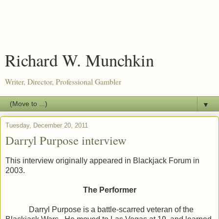
Richard W. Munchkin
Writer, Director, Professional Gambler
▼
Tuesday, December 20, 2011
Darryl Purpose interview
This interview originally appeared in Blackjack Forum in
2003.
The Performer
Darryl Purpose is a battle-scarred veteran of the