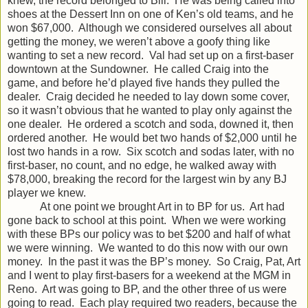
knew, the record belonged to Bill. He was being called into
shoes at the Dessert Inn on one of Ken’s old teams, and he
won $67,000. Although we considered ourselves all about
getting the money, we weren’t above a goofy thing like
wanting to set a new record. Val had set up on a first-baser
downtown at the Sundowner. He called Craig into the
game, and before he’d played five hands they pulled the
dealer. Craig decided he needed to lay down some cover,
so it wasn’t obvious that he wanted to play only against the
one dealer. He ordered a scotch and soda, downed it, then
ordered another. He would bet two hands of $2,000 until he
lost two hands in a row. Six scotch and sodas later, with no
first-baser, no count, and no edge, he walked away with
$78,000, breaking the record for the largest win by any BJ
player we knew.
At one point we brought Art in to BP for us. Art had
gone back to school at this point. When we were working
with these BPs our policy was to bet $200 and half of what
we were winning. We wanted to do this now with our own
money. In the past it was the BP’s money. So Craig, Pat, Art
and I went to play first-basers for a weekend at the MGM in
Reno. Art was going to BP, and the other three of us were
going to read. Each play required two readers, because the