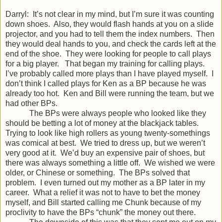
Darryl: It’s not clear in my mind, but I’m sure it was counting
down shoes. Also, they would flash hands at you on a slide
projector, and you had to tell them the index numbers. Then
they would deal hands to you, and check the cards left at the
end of the shoe. They were looking for people to call plays
for a big player. That began my training for calling plays.
I’ve probably called more plays than I have played myself. I
don’t think I called plays for Ken as a BP because he was
already too hot. Ken and Bill were running the team, but we
had other BPs.
The BPs were always people who looked like they
should be betting a lot of money at the blackjack tables.
Trying to look like high rollers as young twenty-somethings
was comical at best. We tried to dress up, but we weren’t
very good at it. We’d buy an expensive pair of shoes, but
there was always something a little off. We wished we were
older, or Chinese or something. The BPs solved that
problem. I even turned out my mother as a BP later in my
career. What a relief it was not to have to bet the money
myself, and Bill started calling me Chunk because of my
proclivity to have the BPs “chunk” the money out there.