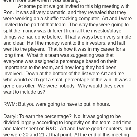
even more true when I was starting.
At some point we got invited to this big meeting with
Ron. It was all very dramatic, and they revealed that they
were working on a shuffle-tracking computer. Art and I were
invited to be part of that team. The way they were going to
split the money was different from all the investor/player
things we had done before. It had always been very simple
and clear. Half the money went to the investors, and half
went to the players. That is how it was in my career for a
long time. What this team was suggesting was that
everyone was assigned a percentage based on their
importance to the team, and how long they had been
involved. Down at the bottom of the list were Art and me
who would each get a small percentage of the win. It was a
generous offer. We were nobody. Why would they even
want to include us?
RWM: But you were going to have to put in hours.
Darryl: To earn the percentage? No, it was going to be
divided largely according to longevity on the team, and time
and talent spent on R&D. Art and I were good counters, but
we were 20 and 21 at that point. At the end of this meeting