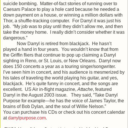
suicide bombing. Matter-of-fact stories of running over to
Caesars Palace to play a hole card because he needed a
down payment on a house, or winning a million dollars with
Thor, a shuffle-tracking computer. For Darryl it was just his
job. “My job was to play until they didn’t allow me, and then
take the money home. I really didn’t consider whether it was
dangerous.”
Now Darryl is retired from blackjack. He hasn’t
played a hand in four years. You wouldn’t know that from
the Griffin fliers that continue to pop up claiming a Darryl
sighting in Reno, or St. Louis, or New Orleans. Darryl now
does 150 concerts a year as a touring singer/songwriter.
I’ve seen him in concert, and his audience is mesmerized by
his tales of traveling the world playing his guitar, and yes,
blackjack. He’s quite funny in concert, and the songs are
excellent. US Air in-flight magazine,
Attache
, featured
Darryl in the August 2003 issue. They said, “Take Darryl
Purpose for example—he has the voice of James Taylor, the
brains of Bob Dylan, and the soul of Willie Nelson.”
You can purchase his CDs or check out his concert calendar
at
darrylpurpose.com
.