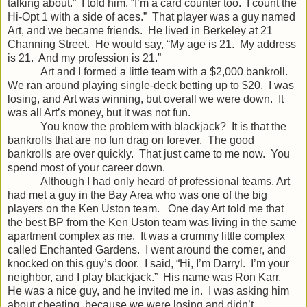
talking about.” I told him, “I’m a card counter too. I count the
Hi-Opt 1 with a side of aces.” That player was a guy named
Art, and we became friends. He lived in Berkeley at 21
Channing Street. He would say, “My age is 21. My address
is 21. And my profession is 21.”
Art and I formed a little team with a $2,000 bankroll.
We ran around playing single-deck betting up to $20. I was
losing, and Art was winning, but overall we were down. It
was all Art’s money, but it was not fun.
You know the problem with blackjack? It is that the
bankrolls that are no fun drag on forever. The good
bankrolls are over quickly. That just came to me now. You
spend most of your career down.
Although I had only heard of professional teams, Art
had met a guy in the Bay Area who was one of the big
players on the Ken Uston team. One day Art told me that
the best BP from the Ken Uston team was living in the same
apartment complex as me. It was a crummy little complex
called Enchanted Gardens. I went around the corner, and
knocked on this guy’s door. I said, “Hi, I’m Darryl. I’m your
neighbor, and I play blackjack.” His name was Ron Karr.
He was a nice guy, and he invited me in. I was asking him
about cheating, because we were losing and didn’t