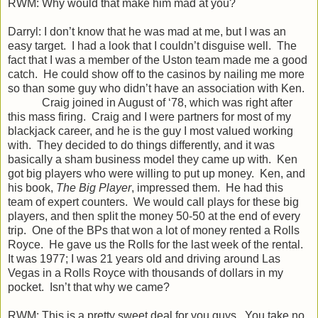
RWM: Why would that make him mad at you?
Darryl: I don’t know that he was mad at me, but I was an
easy target. I had a look that I couldn’t disguise well. The
fact that I was a member of the Uston team made me a good
catch. He could show off to the casinos by nailing me more
so than some guy who didn’t have an association with Ken.
Craig joined in August of ‘78, which was right after
this mass firing. Craig and I were partners for most of my
blackjack career, and he is the guy I most valued working
with. They decided to do things differently, and it was
basically a sham business model they came up with. Ken
got big players who were willing to put up money. Ken, and
his book,
The Big
Player
, impressed them. He had this
team of expert counters. We would call plays for these big
players, and then split the money 50-50 at the end of every
trip. One of the BPs that won a lot of money rented a Rolls
Royce. He gave us the Rolls for the last week of the rental.
It was 1977; I was 21 years old and driving around Las
Vegas in a Rolls Royce with thousands of dollars in my
pocket. Isn’t that why we came?
RWM: This is a pretty sweet deal for you guys. You take no