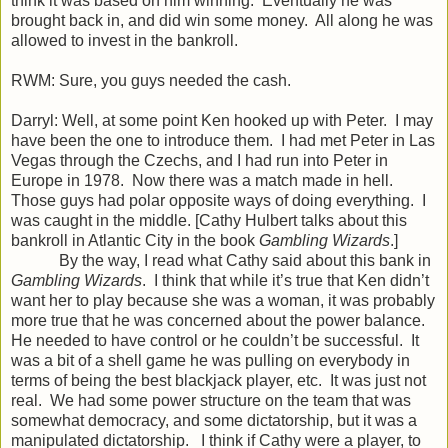
think it was based on him winning. Eventually he was
brought back in, and did win some money. All along he was
allowed to invest in the bankroll.
RWM: Sure, you guys needed the cash.
Darryl: Well, at some point Ken hooked up with Peter. I may
have been the one to introduce them. I had met Peter in Las
Vegas through the Czechs, and I had run into Peter in
Europe in 1978. Now there was a match made in hell.
Those guys had polar opposite ways of doing everything. I
was caught in the middle. [Cathy Hulbert talks about this
bankroll in Atlantic City in the book
Gambling Wizards
.]
By the way, I read what Cathy said about this bank in
Gambling Wizards
. I think that while it’s true that Ken didn’t
want her to play because she was a woman, it was probably
more true that he was concerned about the power balance.
He needed to have control or he couldn’t be successful. It
was a bit of a shell game he was pulling on everybody in
terms of being the best blackjack player, etc. It was just not
real. We had some power structure on the team that was
somewhat democracy, and some dictatorship, but it was a
manipulated dictatorship. I think if Cathy were a player, to