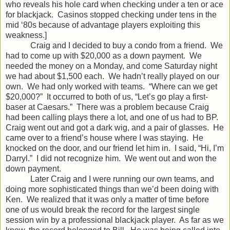
who reveals his hole card when checking under a ten or ace
for blackjack. Casinos stopped checking under tens in the
mid ‘80s because of advantage players exploiting this
weakness.]
Craig and I decided to buy a condo from a friend. We
had to come up with $20,000 as a down payment. We
needed the money on a Monday, and come Saturday night
we had about $1,500 each. We hadn’t really played on our
own. We had only worked with teams. “Where can we get
$20,000?” It occurred to both of us, “Let’s go play a first-
baser at Caesars.” There was a problem because Craig
had been calling plays there a lot, and one of us had to BP.
Craig went out and got a dark wig, and a pair of glasses. He
came over to a friend’s house where I was staying. He
knocked on the door, and our friend let him in. I said, “Hi, I’m
Darryl.” I did not recognize him. We went out and won the
down payment.
Later Craig and I were running our own teams, and
doing more sophisticated things than we’d been doing with
Ken. We realized that it was only a matter of time before
one of us would break the record for the largest single
session win by a professional blackjack player. As far as we