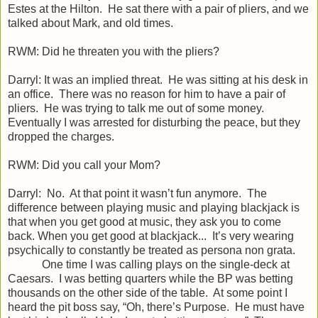
Estes at the Hilton. He sat there with a pair of pliers, and we
talked about Mark, and old times.
RWM: Did he threaten you with the pliers?
Darryl: It was an implied threat. He was sitting at his desk in
an office. There was no reason for him to have a pair of
pliers. He was trying to talk me out of some money.
Eventually I was arrested for disturbing the peace, but they
dropped the charges.
RWM: Did you call your Mom?
Darryl: No. At that point it wasn’t fun anymore. The
difference between playing music and playing blackjack is
that when you get good at music, they ask you to come
back. When you get good at blackjack... It’s very wearing
psychically to constantly be treated as persona non grata.
One time I was calling plays on the single-deck at
Caesars. I was betting quarters while the BP was betting
thousands on the other side of the table. At some point I
heard the pit boss say, “Oh, there’s Purpose. He must have