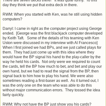
There are seven decks there!” It was quite funny. To this
day they think we put that extra deck in there.
RWM: When you started with Ken, was he still using hidden
computers?
Darryl: I came in right as the computer project using George
ended. [George was the first blackjack computer developed
by Keith Taft. Some of the details of his teaming with Ken
Uston were discussed in my interview with Al Francesco]
When I first joined we had BPs, and we just called plays for
them. They had just come up with this idea where they
would have the BP signal his hand to the play-caller by the
way he held his cards. Not only were we required to count
the cards, tell the BP how much to bet, and bet and play our
own hand, but we had to read the signal from the BP, then
signal back to him how to play his hand. We were also
sometimes reading a first-baser as well. As it turned out, I
was the only one on the team who was able to do this
without major communication errors. They tossed the idea
fairly quickly.
RWM: Why not have the BP just show you his cards?