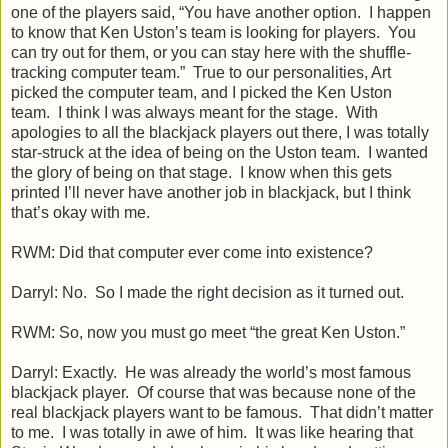
one of the players said, “You have another option. I happen
to know that Ken Uston’s team is looking for players. You
can try out for them, or you can stay here with the shuffle-
tracking computer team.” True to our personalities, Art
picked the computer team, and I picked the Ken Uston
team. I think I was always meant for the stage. With
apologies to all the blackjack players out there, I was totally
star-struck at the idea of being on the Uston team. I wanted
the glory of being on that stage. I know when this gets
printed I’ll never have another job in blackjack, but I think
that’s okay with me.
RWM: Did that computer ever come into existence?
Darryl: No. So I made the right decision as it turned out.
RWM: So, now you must go meet “the great Ken Uston.”
Darryl: Exactly. He was already the world’s most famous
blackjack player. Of course that was because none of the
real blackjack players want to be famous. That didn’t matter
to me. I was totally in awe of him. It was like hearing that