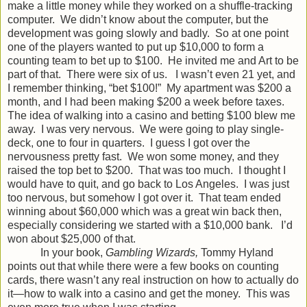
make a little money while they worked on a shuffle-tracking
computer. We didn’t know about the computer, but the
development was going slowly and badly. So at one point
one of the players wanted to put up $10,000 to form a
counting team to bet up to $100. He invited me and Art to be
part of that. There were six of us. I wasn’t even 21 yet, and
I remember thinking, “bet $100!” My apartment was $200 a
month, and I had been making $200 a week before taxes.
The idea of walking into a casino and betting $100 blew me
away. I was very nervous. We were going to play single-
deck, one to four in quarters. I guess I got over the
nervousness pretty fast. We won some money, and they
raised the top bet to $200. That was too much. I thought I
would have to quit, and go back to Los Angeles. I was just
too nervous, but somehow I got over it. That team ended
winning about $60,000 which was a great win back then,
especially considering we started with a $10,000 bank. I’d
won about $25,000 of that.
In your book,
Gambling Wizards,
Tommy Hyland
points out that while there were a few books on counting
cards, there wasn’t any real instruction on how to actually do
it—how to walk into a casino and get the money. This was