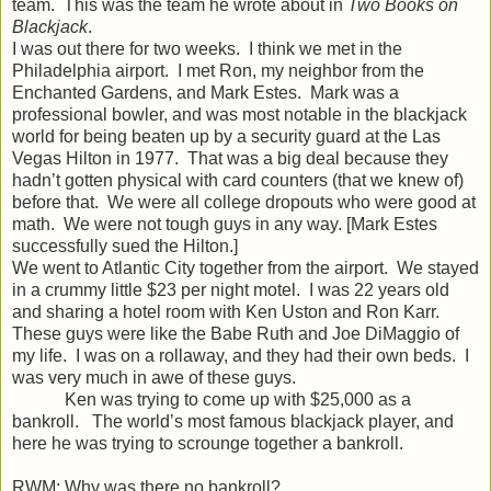
team. This was the team he wrote about in
Two Books on
Blackjack
.
I was out there for two weeks. I think we met in the
Philadelphia airport. I met Ron, my neighbor from the
Enchanted Gardens, and Mark Estes. Mark was a
professional bowler, and was most notable in the blackjack
world for being beaten up by a security guard at the Las
Vegas Hilton in 1977. That was a big deal because they
hadn’t gotten physical with card counters (that we knew of)
before that. We were all college dropouts who were good at
math. We were not tough guys in any way. [Mark Estes
successfully sued the Hilton.]
We went to Atlantic City together from the airport. We stayed
in a crummy little $23 per night motel. I was 22 years old
and sharing a hotel room with Ken Uston and Ron Karr.
These guys were like the Babe Ruth and Joe DiMaggio of
my life. I was on a rollaway, and they had their own beds. I
was very much in awe of these guys.
Ken was trying to come up with $25,000 as a
bankroll. The world’s most famous blackjack player, and
here he was trying to scrounge together a bankroll.
RWM: Why was there no bankroll?