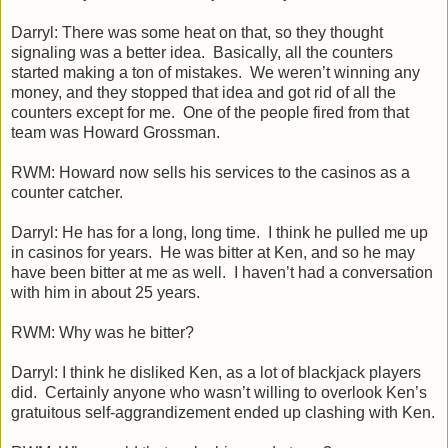
Darryl: There was some heat on that, so they thought
signaling was a better idea. Basically, all the counters
started making a ton of mistakes. We weren’t winning any
money, and they stopped that idea and got rid of all the
counters except for me. One of the people fired from that
team was Howard Grossman.
RWM: Howard now sells his services to the casinos as a
counter catcher.
Darryl: He has for a long, long time. I think he pulled me up
in casinos for years. He was bitter at Ken, and so he may
have been bitter at me as well. I haven’t had a conversation
with him in about 25 years.
RWM: Why was he bitter?
Darryl: I think he disliked Ken, as a lot of blackjack players
did. Certainly anyone who wasn’t willing to overlook Ken’s
gratuitous self-aggrandizement ended up clashing with Ken.