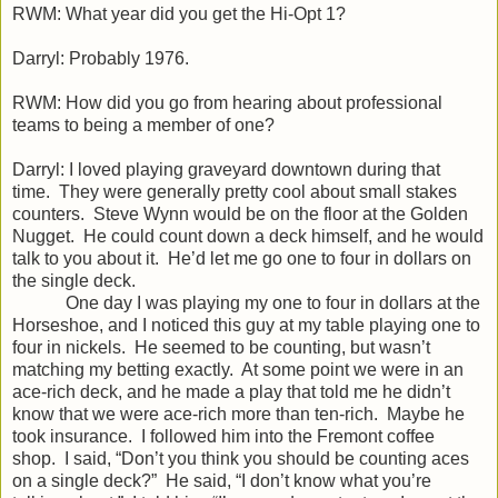
RWM: What year did you get the Hi-Opt 1?
Darryl: Probably 1976.
RWM: How did you go from hearing about professional
teams to being a member of one?
Darryl: I loved playing graveyard downtown during that
time. They were generally pretty cool about small stakes
counters. Steve Wynn would be on the floor at the Golden
Nugget. He could count down a deck himself, and he would
talk to you about it. He’d let me go one to four in dollars on
the single deck.
One day I was playing my one to four in dollars at the
Horseshoe, and I noticed this guy at my table playing one to
four in nickels. He seemed to be counting, but wasn’t
matching my betting exactly. At some point we were in an
ace-rich deck, and he made a play that told me he didn’t
know that we were ace-rich more than ten-rich. Maybe he
took insurance. I followed him into the Fremont coffee
shop. I said, “Don’t you think you should be counting aces
on a single deck?” He said, “I don’t know what you’re