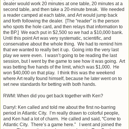
dealer would work 20 minutes at one table, 20 minutes at a
second table, and then take a 20-minute break. We needed
a reader camped at each table, and Art would jump back
and forth following the dealer. [The “reader” is the person
who spots the hole card, and then relays that information to
the BP.] We each put in $2,500 so we had a $10,000 bank.
Until this point Art was very systematic, scientific, and
conservative about the whole thing. We had to remind him
that we wanted to really bet it up. Going into the very last
play we were even. I wasn’t going to be reading the last
session, but I went by the game to see how it was going. Art
was betting five hands of the limit, which was $1,000. He
won $40,000 on that play. I think this was the weekend
where Art really found himself, because he later went on to
set new standards for betting with both hands.
RWM: When did you get back together with Ken?
Darryl: Ken called and told me about the first no-barring
period in Atlantic City. I’m really drawn to colorful people,
and Ken had a lot of charm. He called and said, “Come to
Atlantic City. There’s a game here.” I went and joined the