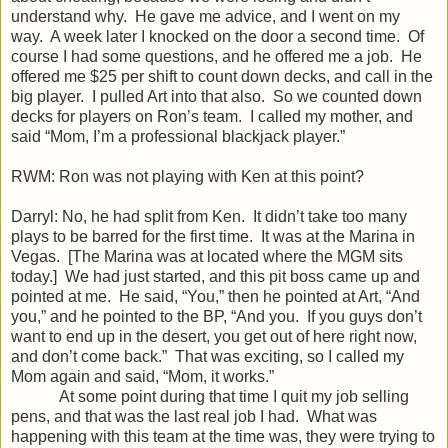
understand why. He gave me advice, and I went on my
way. A week later I knocked on the door a second time. Of
course I had some questions, and he offered me a job. He
offered me $25 per shift to count down decks, and call in the
big player. I pulled Art into that also. So we counted down
decks for players on Ron’s team. I called my mother, and
said “Mom, I’m a professional blackjack player.”
RWM: Ron was not playing with Ken at this point?
Darryl: No, he had split from Ken. It didn’t take too many
plays to be barred for the first time. It was at the Marina in
Vegas. [The Marina was at located where the MGM sits
today.] We had just started, and this pit boss came up and
pointed at me. He said, “You,” then he pointed at Art, “And
you,” and he pointed to the BP, “And you. If you guys don’t
want to end up in the desert, you get out of here right now,
and don’t come back.” That was exciting, so I called my
Mom again and said, “Mom, it works.”
At some point during that time I quit my job selling
pens, and that was the last real job I had. What was
happening with this team at the time was, they were trying to