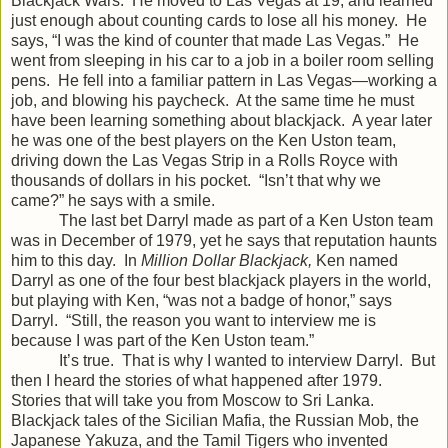
Blackjack Wars. He moved to Las Vegas at 19, and learned
just enough about counting cards to lose all his money. He
says, “I was the kind of counter that made Las Vegas.” He
went from sleeping in his car to a job in a boiler room selling
pens. He fell into a familiar pattern in Las Vegas—working a
job, and blowing his paycheck. At the same time he must
have been learning something about blackjack. A year later
he was one of the best players on the Ken Uston team,
driving down the Las Vegas Strip in a Rolls Royce with
thousands of dollars in his pocket. “Isn’t that why we
came?” he says with a smile.
The last bet Darryl made as part of a Ken Uston team
was in December of 1979, yet he says that reputation haunts
him to this day. In
Million Dollar Blackjack,
Ken named
Darryl as one of the four best blackjack players in the world,
but playing with Ken, “was not a badge of honor,” says
Darryl. “Still, the reason you want to interview me is
because I was part of the Ken Uston team.”
It’s true. That is why I wanted to interview Darryl. But
then I heard the stories of what happened after 1979.
Stories that will take you from Moscow to Sri Lanka.
Blackjack tales of the Sicilian Mafia, the Russian Mob, the
Japanese Yakuza, and the Tamil Tigers who invented