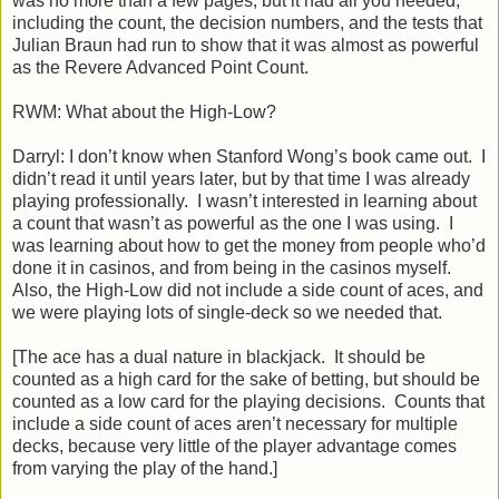
was no more than a few pages, but it had all you needed,
including the count, the decision numbers, and the tests that
Julian Braun had run to show that it was almost as powerful
as the Revere Advanced Point Count.
RWM: What about the High-Low?
Darryl: I don’t know when Stanford Wong’s book came out. I
didn’t read it until years later, but by that time I was already
playing professionally. I wasn’t interested in learning about
a count that wasn’t as powerful as the one I was using. I
was learning about how to get the money from people who’d
done it in casinos, and from being in the casinos myself.
Also, the High-Low did not include a side count of aces, and
we were playing lots of single-deck so we needed that.
[The ace has a dual nature in blackjack. It should be
counted as a high card for the sake of betting, but should be
counted as a low card for the playing decisions. Counts that
include a side count of aces aren’t necessary for multiple
decks, because very little of the player advantage comes
from varying the play of the hand.]