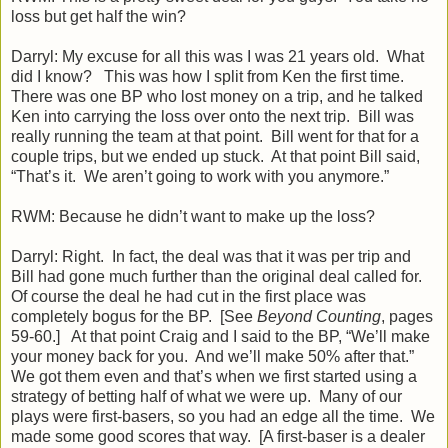
loss but get half the win?
Darryl: My excuse for all this was I was 21 years old. What
did I know? This was how I split from Ken the first time.
There was one BP who lost money on a trip, and he talked
Ken into carrying the loss over onto the next trip. Bill was
really running the team at that point. Bill went for that for a
couple trips, but we ended up stuck. At that point Bill said,
“That’s it. We aren’t going to work with you anymore.”
RWM: Because he didn’t want to make up the loss?
Darryl: Right. In fact, the deal was that it was per trip and
Bill had gone much further than the original deal called for.
Of course the deal he had cut in the first place was
completely bogus for the BP. [See
Beyond Counting
, pages
59-60.] At that point Craig and I said to the BP, “We’ll make
your money back for you. And we’ll make 50% after that.”
We got them even and that’s when we first started using a
strategy of betting half of what we were up. Many of our
plays were first-basers, so you had an edge all the time. We
made some good scores that way. [A first-baser is a dealer