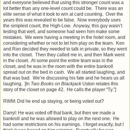
and everyone believed that using this stronger count was a
lot better than any one-level count could be. There was an
elite sense of what it took to win at card counting. Over the
years this was revealed to be false. Now everybody uses
the simplest count, the High-Low. Anyway, this guy wasn’t
testing that well, and someone had seen him make some
mistakes. We were having a meeting in the hotel room, and
considering whether or not to let him play on the team. Ken
and Ron decided they needed to talk in private, so they went
into the closet. Then they called me in, and then Mark went
in the closet. At some point the entire team was in the
closet, and he was in the room with the entire bankroll
spread out on the bed in cash. We all started laughing, and
that was bad. We’re discussing his fate and he hears us all
laughing. [In
Two Books on Blackjack
Uston relates this
story of the closet on page 42. He calls the player “Ty.”]
RWM: Did he end up staying, or being voted out?
Darryl: He was voted off that bank, but then we made a
bankroll and he was allowed to play on the next one. He
had some restrictions on his earnings. I forget exactly, but I