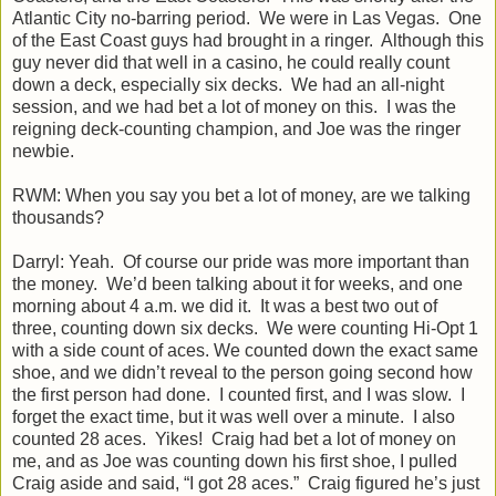
Atlantic City no-barring period. We were in Las Vegas. One
of the East Coast guys had brought in a ringer. Although this
guy never did that well in a casino, he could really count
down a deck, especially six decks. We had an all-night
session, and we had bet a lot of money on this. I was the
reigning deck-counting champion, and Joe was the ringer
newbie.
RWM: When you say you bet a lot of money, are we talking
thousands?
Darryl: Yeah. Of course our pride was more important than
the money. We’d been talking about it for weeks, and one
morning about 4 a.m. we did it. It was a best two out of
three, counting down six decks. We were counting Hi-Opt 1
with a side count of aces. We counted down the exact same
shoe, and we didn’t reveal to the person going second how
the first person had done. I counted first, and I was slow. I
forget the exact time, but it was well over a minute. I also
counted 28 aces. Yikes! Craig had bet a lot of money on
me, and as Joe was counting down his first shoe, I pulled
Craig aside and said, “I got 28 aces.” Craig figured he’s just