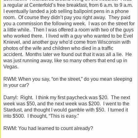
a regular at Centerfold’s free breakfast, from 6 a.m. to 9 a.m.
I eventually landed a job selling ballpoint pens in a phone
room. Of course they didn’t pay you right away. They paid
you a commission the following week. I was on the street for
a little while. Then I was offered a room with two of the guys
who worked there. I lived with a guy who wanted to be Evel
Knievel, and another guy who’d come from Wisconsin with
photos of the wife and children who died in a traffic
accident. Months later we found out that it was all a lie. He
was just running away, like so many others that end up in
Vegas.
RWM: When you say, “on the street,” do you mean sleeping
in your car?
Darryl: Right. I think my first paycheck was $20. The next
week was $50, and the next week was $200. I went to the
Stardust, and thought I would gamble with $50. I turned it
into $500. I thought, “This is easy.”
RWM: You had learned to count already?