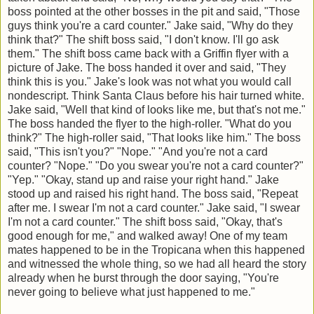
boss pointed at the other bosses in the pit and said, "Those
guys think you're a card counter." Jake said, "Why do they
think that?" The shift boss said, "I don't know. I'll go ask
them." The shift boss came back with a Griffin flyer with a
picture of Jake. The boss handed it over and said, "They
think this is you." Jake's look was not what you would call
nondescript. Think Santa Claus before his hair turned white.
Jake said, "Well that kind of looks like me, but that's not me."
The boss handed the flyer to the high-roller. "What do you
think?" The high-roller said, "That looks like him." The boss
said, "This isn't you?" "Nope." "And you're not a card
counter? "Nope." "Do you swear you're not a card counter?"
"Yep." "Okay, stand up and raise your right hand." Jake
stood up and raised his right hand. The boss said, "Repeat
after me. I swear I'm not a card counter." Jake said, "I swear
I'm not a card counter." The shift boss said, "Okay, that's
good enough for me," and walked away! One of my team
mates happened to be in the Tropicana when this happened
and witnessed the whole thing, so we had all heard the story
already when he burst through the door saying, "You're
never going to believe what just happened to me."