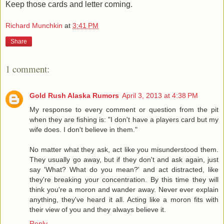
Keep those cards and letter coming.
Richard Munchkin
at
3:41 PM
Share
1 comment:
Gold Rush Alaska Rumors
April 3, 2013 at 4:38 PM
My response to every comment or question from the pit
when they are fishing is: "I don't have a players card but my
wife does. I don't believe in them."
No matter what they ask, act like you misunderstood them.
They usually go away, but if they don't and ask again, just
say 'What? What do you mean?' and act distracted, like
they're breaking your concentration. By this time they will
think you're a moron and wander away. Never ever explain
anything, they've heard it all. Acting like a moron fits with
their view of you and they always believe it.
Reply