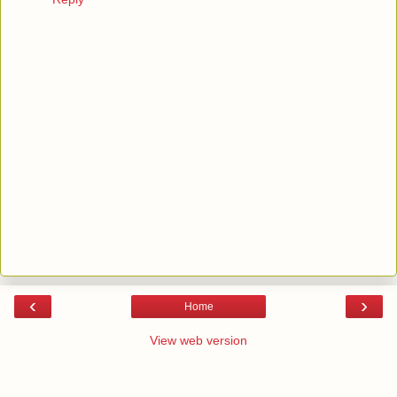
‹
›
Home
View web version