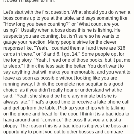
it doesn't happen to him.
Let's start with the first question. What should you do when a
boss comes up to you at the table, and says something like,
"How long you been counting?" or "What count are you
using?" Usually when a boss does this he is fishing. He
suspects you are counting, but isn't sure so he wants to
gauge your reaction. Many people strive for the clever
response like, "Yeah, I counted them all and there are 316
cards in there," or "8 and 6, I got 14." Some people opt for
the long story, "Yeah, I read one of those books, but it put me
to sleep." I think the less said the better. You don't want to
say anything that will make you memorable, and you want to
leave as soon as possible without looking like you are
running away. I think the complete non sequitur is a good
choice, as if you didn't really hear or understand what he
said. "Yeah, she should be here any minute but she is
always late." That's a good time to receive a fake phone call
and get up from the table. Pick up your chips while talking
on the phone and head for the door. I think it is a bad idea to
hang around and "convince" the boss that you are just a
ploppy. The reason this is a bad idea is it gives the boss an
opportunity to point you out to other bosses and compare