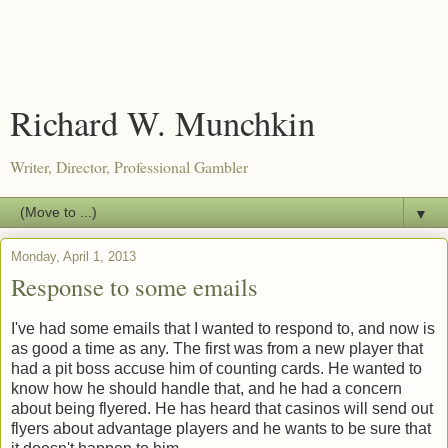
Richard W. Munchkin
Writer, Director, Professional Gambler
▼
Monday, April 1, 2013
Response to some emails
I've had some emails that I wanted to respond to, and now is
as good a time as any. The first was from a new player that
had a pit boss accuse him of counting cards. He wanted to
know how he should handle that, and he had a concern
about being flyered. He has heard that casinos will send out
flyers about advantage players and he wants to be sure that