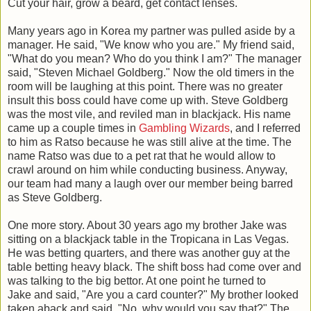
Cut your hair, grow a beard, get contact lenses.
Many years ago in Korea my partner was pulled aside by a
manager. He said, "We know who you are." My friend said,
"What do you mean? Who do you think I am?" The manager
said, "Steven Michael Goldberg." Now the old timers in the
room will be laughing at this point. There was no greater
insult this boss could have come up with. Steve Goldberg
was the most vile, and reviled man in blackjack. His name
came up a couple times in
Gambling Wizards
, and I referred
to him as Ratso because he was still alive at the time. The
name Ratso was due to a pet rat that he would allow to
crawl around on him while conducting business. Anyway,
our team had many a laugh over our member being barred
as Steve Goldberg.
One more story. About 30 years ago my brother Jake was
sitting on a blackjack table in the Tropicana in Las Vegas.
He was betting quarters, and there was another guy at the
table betting heavy black. The shift boss had come over and
was talking to the big bettor. At one point he turned to
Jake and said, "Are you a card counter?" My brother looked
taken aback and said, "No, why would you say that?" The