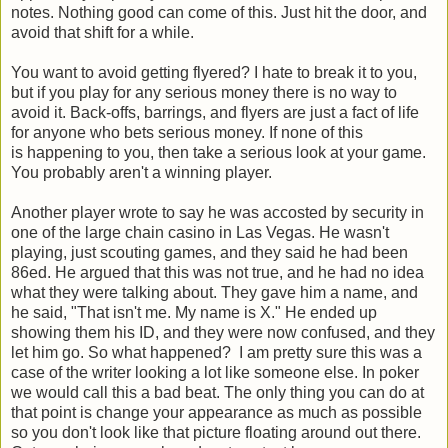
notes. Nothing good can come of this. Just hit the door, and
avoid that shift for a while.
You want to avoid getting flyered? I hate to break it to you,
but if you play for any serious money there is no way to
avoid it. Back-offs, barrings, and flyers are just a fact of life
for anyone who bets serious money. If none of this
is happening to you, then take a serious look at your game.
You probably aren't a winning player.
Another player wrote to say he was accosted by security in
one of the large chain casino in Las Vegas. He wasn't
playing, just scouting games, and they said he had been
86ed. He argued that this was not true, and he had no idea
what they were talking about. They gave him a name, and
he said, "That isn't me. My name is X." He ended up
showing them his ID, and they were now confused, and they
let him go. So what happened? I am pretty sure this was a
case of the writer looking a lot like someone else. In poker
we would call this a bad beat. The only thing you can do at
that point is change your appearance as much as possible
so you don't look like that picture floating around out there.