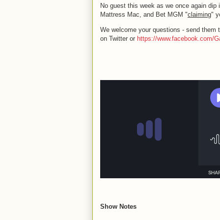
No guest this week as we once again dip 
Mattress Mac, and Bet MGM "
claiming
" y
We welcome your questions - send them 
on Twitter or
https://www.facebook.com/
Show Notes