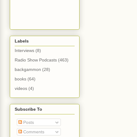
Labels
Interviews
(8)
Radio Show Podcasts
(463)
backgammon
(28)
books
(64)
videos
(4)
Subscribe To
Posts
Comments