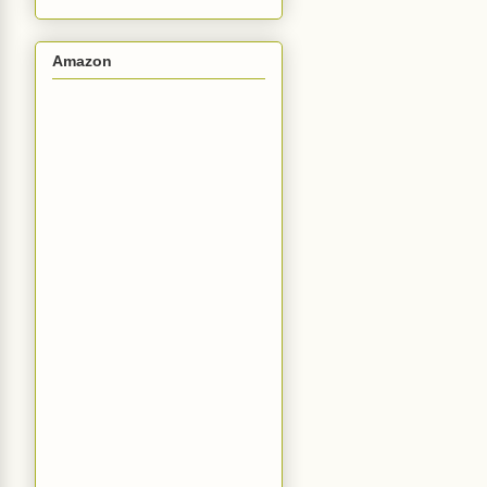
Amazon