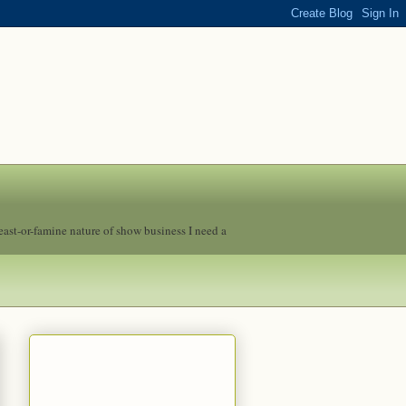
feast-or-famine nature of show business I need a