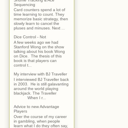
Sequencing
Card counters spend a lot of
time learning to count. They
memorize basic strategy, then
slowly learn to cancel the
pluses and minuses. Next ...
Dice Control - Not
A few weeks ago we had
Stanford Wong on the show
talking about his book Wong
on Dice. The thesis of this
book is that players can
control t...
My interview with BJ Traveller
I interviewed BJ Traveller back
in 2003. He is still galavanting
around the world playing
blackjack. The Traveller
When I r...
Advice to new Advantage
Players
Over the course of my career
in gambling, when people
learn what I do they often say,