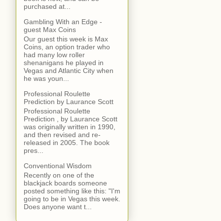
purchased at...
Gambling With an Edge -
guest Max Coins
Our guest this week is Max
Coins, an option trader who
had many low roller
shenanigans he played in
Vegas and Atlantic City when
he was youn...
Professional Roulette
Prediction by Laurance Scott
Professional Roulette
Prediction , by Laurance Scott
was originally written in 1990,
and then revised and re-
released in 2005. The book
pres...
Conventional Wisdom
Recently on one of the
blackjack boards someone
posted something like this: "I'm
going to be in Vegas this week.
Does anyone want t...