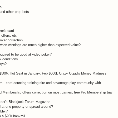
a
and other prop bets
yer's card
 offers, etc
oker correction
 when winnings are much higher than expected value?
quired to be good at video poker?
k conditions
ays?
 $500k Hot Seat in January, Feb $500k Crazy Cupid's Money Madness
m - card counting training site and advantage play community with
d Membership offers correction on most games, free Pro Membership trial
nyder's Blackjack Forum Magazine
 at one property or spread around?
bler?
h a $20k bankroll