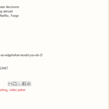
ate decisions
ing abroad
etflix, Fargo
-an-edge/what-would-you-do-2/
153467
etting
,
video poker