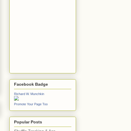
Facebook Badge
Richard W. Munchkin
Promote Your Page Too
Popular Posts
Shuffle Tracking & Ace