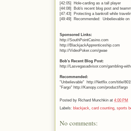
[42:05] Hole-carding as a tall player
[44:08] Bob's recent blog post and teamm
[47:43] Protecting a bankroll while travel
[49:49] Recommended: Unbelievable on N
Sponsored Links:
http://SouthPointCasino.com
http://BlackjackApprenticeship.com
http://VideoPoker.com/gwae
Bob's Recent Blog Post:
http://Lasvegasadvisor.com/gambling-with
Recommended:
"Unbelievable" http://Netflix.com/title/80
"Fargo" http://Kanopy.com/product/fargo
Posted by
Richard Munchkin
at
4:00 PM
Labels:
blackjack
,
card counting
,
sports b
No comments: