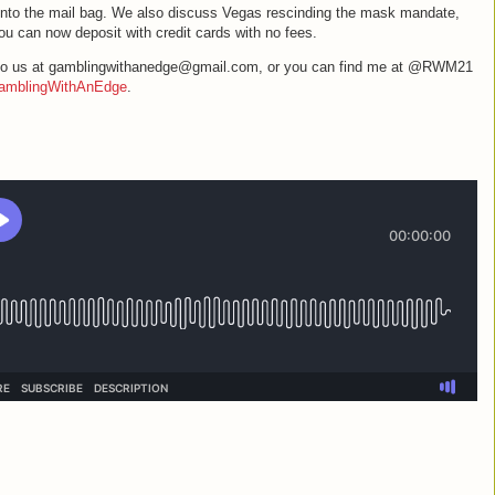
into the mail bag. We also discuss Vegas rescinding the mask mandate,
ou can now deposit with credit cards with no fees.
to us at gamblingwithanedge@gmail.com, or you can find me at @RWM21
GamblingWithAnEdge
.