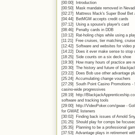
[00:00] Introduction
[00:50] Mask mandate removed in Nevad
[02:27] Mattress Mack's Super Bowl Bet 
[04:44] BetMGM accepts credit cards
[07:12] Using a spouse's player's card
[08:46] Penalty cards in DDB
[10:12] Rat-holing chips while using a pla
[11:21] Free cruises, tier matching, cruise
[12:42] Software and websites for video p
[14:22] Does it ever make sense to stop
[18:25] Side counts on a six deck shoe
[19:30] How many hours of practice are re
[20:30] The history and future of blackjac
[23:22] Does Bob use other advantage pl
[25:24] Accumulating change vouchers
[27:29] South Point Casino Promotions -
casino-wide progressives
[28:19] http://BlackjackApprenticeship.co
software and tracking tools
[29:00] http://VideoPoker.com/gwae - Gol
for GWAE listeners
[30:02] Finding back issues of Arnold S
[31:25] Should play for comps be focused
[35:35] Planning to be a professional gam
[37:53] Advantage plays in retirement wit