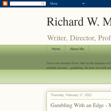
Richard W. 
Writer, Director, Pro
Home
About Me
I have two distinct lives. One in the trenches of
reliable income... gambling. So here you will re
Thursday, February 17, 2022
Gambling With an Edge - 