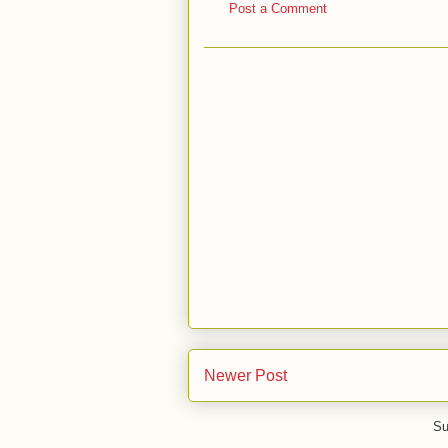
Post a Comment
Newer Post
Su