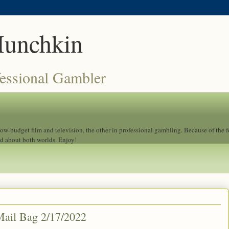
Munchkin
fessional Gambler
 low-budget film and television, the other in professional gambling. Because of the 
ad about both worlds. Enjoy!
Mail Bag 2/17/2022