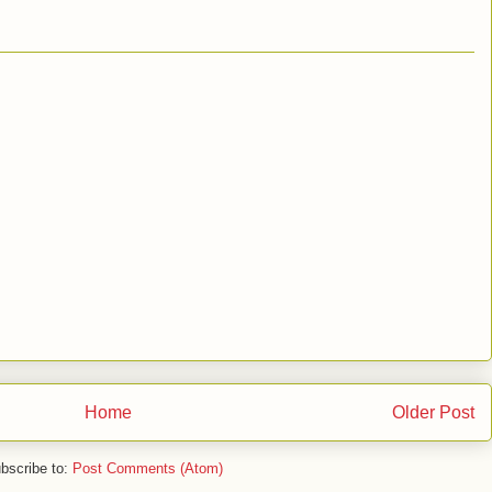
Home
Older Post
bscribe to:
Post Comments (Atom)