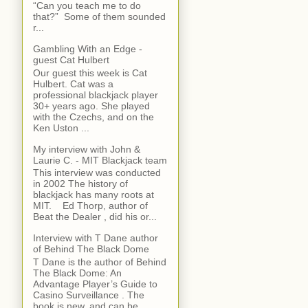
“Can you teach me to do
that?” Some of them sounded
r...
Gambling With an Edge -
guest Cat Hulbert
Our guest this week is Cat
Hulbert. Cat was a
professional blackjack player
30+ years ago. She played
with the Czechs, and on the
Ken Uston ...
My interview with John &
Laurie C. - MIT Blackjack team
This interview was conducted
in 2002 The history of
blackjack has many roots at
MIT. Ed Thorp, author of
Beat the Dealer , did his or...
Interview with T Dane author
of Behind The Black Dome
T Dane is the author of Behind
The Black Dome: An
Advantage Player’s Guide to
Casino Surveillance . The
book is new, and can be