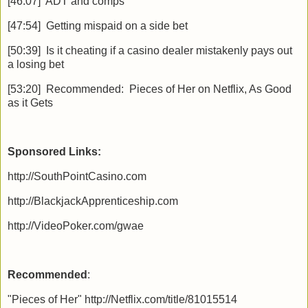
[46:07] ADT and comps
[47:54] Getting mispaid on a side bet
[50:39] Is it cheating if a casino dealer mistakenly pays out
a losing bet
[53:20] Recommended: Pieces of Her on Netflix, As Good
as it Gets
Sponsored Links:
http://SouthPointCasino.com
http://BlackjackApprenticeship.com
http://VideoPoker.com/gwae
Recommended
:
"Pieces of Her" http://Netflix.com/title/81015514