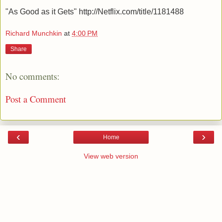
"As Good as it Gets" http://Netflix.com/title/1181488
Richard Munchkin
at
4:00 PM
Share
No comments:
Post a Comment
‹
›
Home
View web version