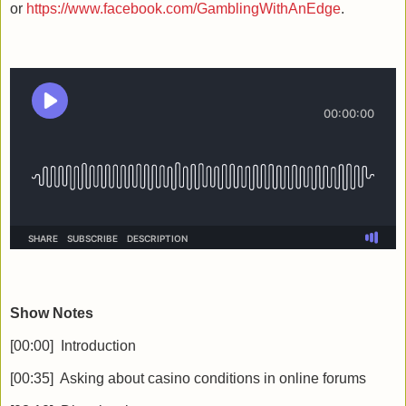
or
https://www.facebook.com/GamblingWithAnEdge
.
Show Notes
[00:00] Introduction
[00:35] Asking about casino conditions in online forums