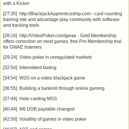
with a Kicker
[27:35] http://BlackjackApprenticeship.com - card counting
training site and advantage play community with software
and tracking tools
[28:16] http://VideoPoker.com/gwae - Gold Membership
offers correction on most games, free Pro Membership trial
for GWAE listeners
[29:24] Video poker in unregulated markets
[32:54] Intermittent fasting
[34:54] W2G on a video blackjack game
[36:55] Building a bankroll through online gaming
[37:44] Hole-carding MSS
[40:44] 9/6 DDB paytable changed
[42:50] Volatility of games in video poker