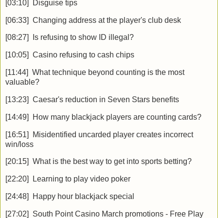
[03:10] Disguise tips
[06:33] Changing address at the player's club desk
[08:27] Is refusing to show ID illegal?
[10:05] Casino refusing to cash chips
[11:44] What technique beyond counting is the most
valuable?
[13:23] Caesar's reduction in Seven Stars benefits
[14:49] How many blackjack players are counting cards?
[16:51] Misidentified uncarded player creates incorrect
win/loss
[20:15] What is the best way to get into sports betting?
[22:20] Learning to play video poker
[24:48] Happy hour blackjack special
[27:02] South Point Casino March promotions - Free Play