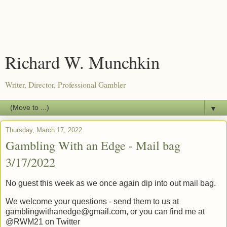
Richard W. Munchkin
Writer, Director, Professional Gambler
▼
Thursday, March 17, 2022
Gambling With an Edge - Mail bag
3/17/2022
No guest this week as we once again dip into out mail bag.
We welcome your questions - send them to us at
gamblingwithanedge@gmail.com, or you can find me at
@RWM21 on Twitter