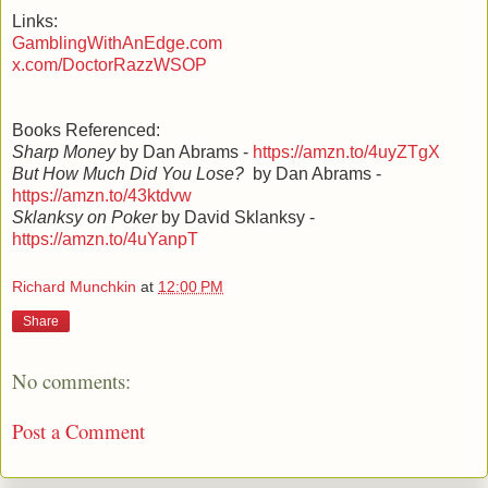
Links:
GamblingWithAnEdge.com
x.com/DoctorRazzWSOP
Books Referenced:
Sharp Money
by Dan Abrams -
https://amzn.to/4uyZTgX
But How Much Did You Lose?
by Dan Abrams -
https://amzn.to/43ktdvw
Sklanksy on Poker
by David Sklanksy -
https://amzn.to/4uYanpT
Richard Munchkin
at
12:00 PM
Share
No comments:
Post a Comment