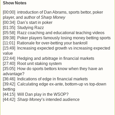
Show Notes
[00:00] introduction of Dan Abrams, sports bettor, poker
player, and author of
Sharp Money
[00:34] Dan’s start in poker
[01:35] Studying Razz
[05:58] Razz coaching and educational teaching videos
[09:38] Poker players famously losing money betting sports
[11:01] Rationale for over-betting your bankroll
[15:49] Increasing expected growth vs increasing expected
value
[22:44] Hedging and arbitrage in financial markets
[27:40] Root unit staking system
[35:05] How do sports bettors know when they have an
advantage?
[36:46] Indications of edge in financial markets
[39:42] Calculating edge ex-ante, bottom-up vs top-down
betting
[44:15] Will Dan play in the WSOP?
[44:42]
Sharp Money
’s intended audience