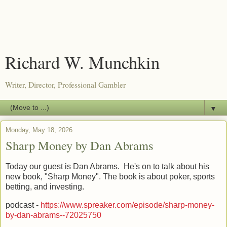
Richard W. Munchkin
Writer, Director, Professional Gambler
▼
Monday, May 18, 2026
Sharp Money by Dan Abrams
Today our guest is Dan Abrams. He's on to talk about his
new book, "Sharp Money". The book is about poker, sports
betting, and investing.
podcast -
https://www.spreaker.com/episode/sharp-money-
by-dan-abrams--72025750