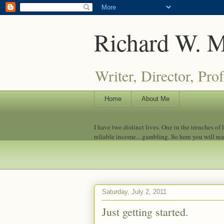
Richard W. 
Writer, Director, Pro
Home
About Me
I have two distinct lives. One in the trenches of
reliable income... gambling. So here you will re
Saturday, July 2, 2011
Just getting started.