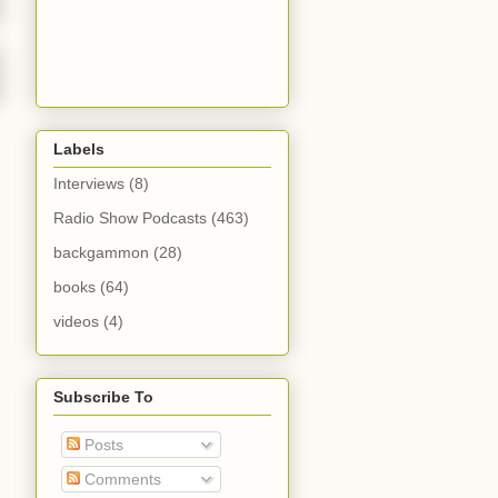
Labels
Interviews
(8)
Radio Show Podcasts
(463)
backgammon
(28)
books
(64)
videos
(4)
Subscribe To
Posts
Comments