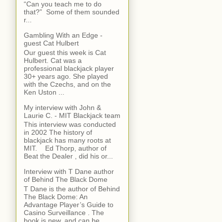
“Can you teach me to do
that?” Some of them sounded
r...
Gambling With an Edge -
guest Cat Hulbert
Our guest this week is Cat
Hulbert. Cat was a
professional blackjack player
30+ years ago. She played
with the Czechs, and on the
Ken Uston ...
My interview with John &
Laurie C. - MIT Blackjack team
This interview was conducted
in 2002 The history of
blackjack has many roots at
MIT. Ed Thorp, author of
Beat the Dealer , did his or...
Interview with T Dane author
of Behind The Black Dome
T Dane is the author of Behind
The Black Dome: An
Advantage Player’s Guide to
Casino Surveillance . The
book is new, and can be