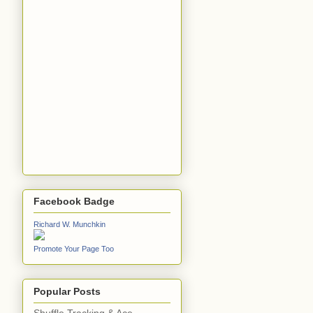
Facebook Badge
Richard W. Munchkin
Promote Your Page Too
Popular Posts
Shuffle Tracking & Ace