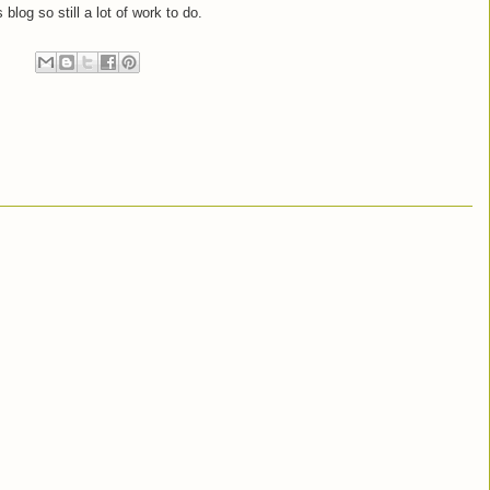
 blog so still a lot of work to do.