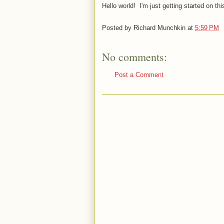
Hello world! I'm just getting started on this
Posted by
Richard Munchkin
at
5:59 PM
No comments:
Post a Comment