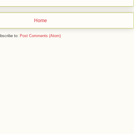
Home
bscribe to:
Post Comments (Atom)