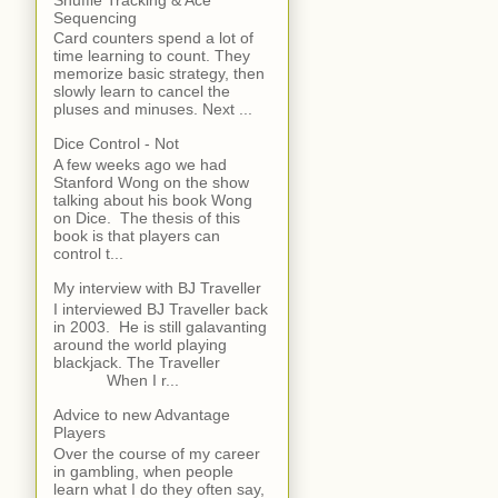
Sequencing
Card counters spend a lot of
time learning to count. They
memorize basic strategy, then
slowly learn to cancel the
pluses and minuses. Next ...
Dice Control - Not
A few weeks ago we had
Stanford Wong on the show
talking about his book Wong
on Dice. The thesis of this
book is that players can
control t...
My interview with BJ Traveller
I interviewed BJ Traveller back
in 2003. He is still galavanting
around the world playing
blackjack. The Traveller
When I r...
Advice to new Advantage
Players
Over the course of my career
in gambling, when people
learn what I do they often say,