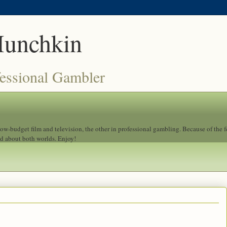
Munchkin
fessional Gambler
 low-budget film and television, the other in professional gambling. Because of the 
ad about both worlds. Enjoy!