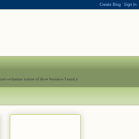
feast-or-famine nature of show business I need a