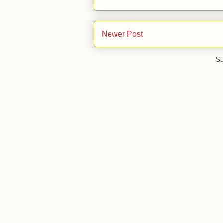
Newer Post
Su