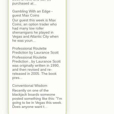
purchased at...
Gambling With an Edge -
guest Max Coins
Our guest this week is Max
Coins, an option trader who
had many low roller
shenanigans he played in
Vegas and Atlantic City when
he was youn...
Professional Roulette
Prediction by Laurance Scott
Professional Roulette
Prediction , by Laurance Scott
was originally written in 1990,
and then revised and re-
released in 2005. The book
pres...
Conventional Wisdom
Recently on one of the
blackjack boards someone
posted something like this: "I'm
going to be in Vegas this week.
Does anyone want t...