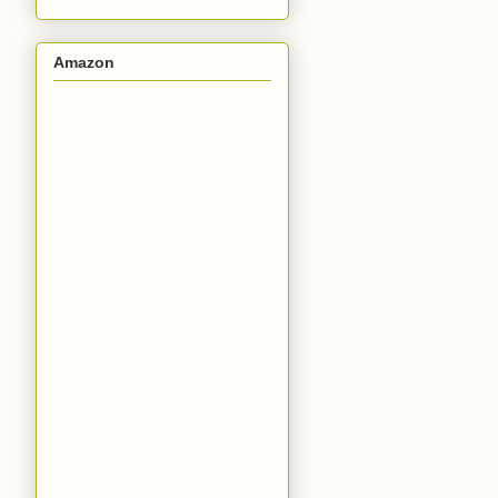
Amazon