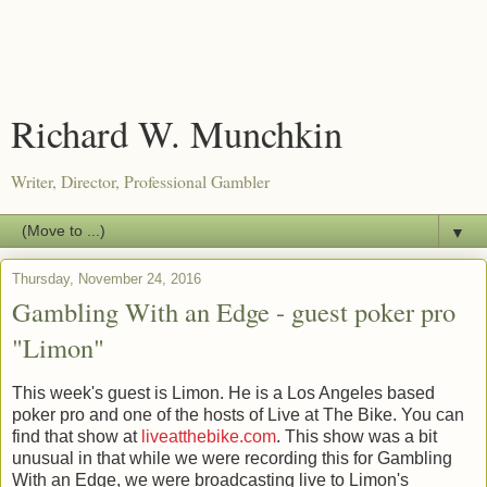
Richard W. Munchkin
Writer, Director, Professional Gambler
▼
Thursday, November 24, 2016
Gambling With an Edge - guest poker pro
"Limon"
This week's guest is Limon. He is a Los Angeles based
poker pro and one of the hosts of Live at The Bike. You can
find that show at
liveatthebike.com
. This show was a bit
unusual in that while we were recording this for Gambling
With an Edge, we were broadcasting live to Limon's