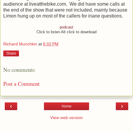
audience at liveatthebike.com. We did have some calls at
the end of the show that were not included, mainly because
Limon hung up on most of the callers for inane questions.
podcast
Click to listen Alt click to download
Richard Munchkin
at
6:02 PM
Share
No comments:
Post a Comment
‹
›
Home
View web version