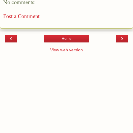
No comments:
Post a Comment
‹
›
Home
View web version