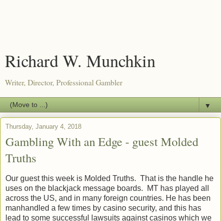
Richard W. Munchkin
Writer, Director, Professional Gambler
▼
Thursday, January 4, 2018
Gambling With an Edge - guest Molded
Truths
Our guest this week is Molded Truths. That is the handle he
uses on the blackjack message boards. MT has played all
across the US, and in many foreign countries. He has been
manhandled a few times by casino security, and this has
lead to some successful lawsuits against casinos which we