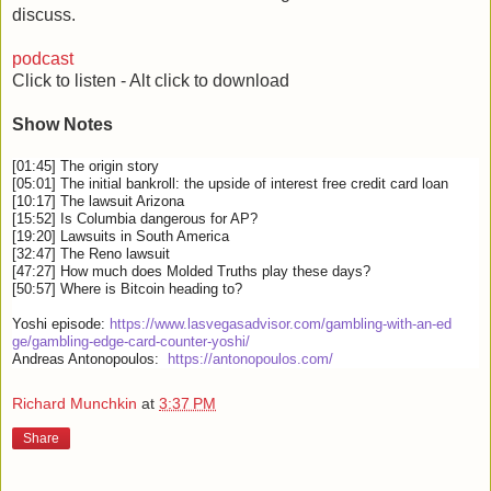
discuss.
podcast
Click to listen - Alt click to download
Show Notes
[01:45] The origin story
[05:01] The initial bankroll: the upside of interest free credit card loan
[10:17] The lawsuit Arizona
[15:52] Is Columbia dangerous for AP?
[19:20] Lawsuits in South America
[32:47] The Reno lawsuit
[47:27] How much does Molded Truths play these days?
[50:57] Where is Bitcoin heading to?
Yoshi episode:
https://www.lasvegasa
dvisor.com/gambling-with-an-ed
ge/gambling-edge-card-counter-
yoshi/
Andreas Antonopoulos:
https://antonopoulos.com/
Richard Munchkin
at
3:37 PM
Share