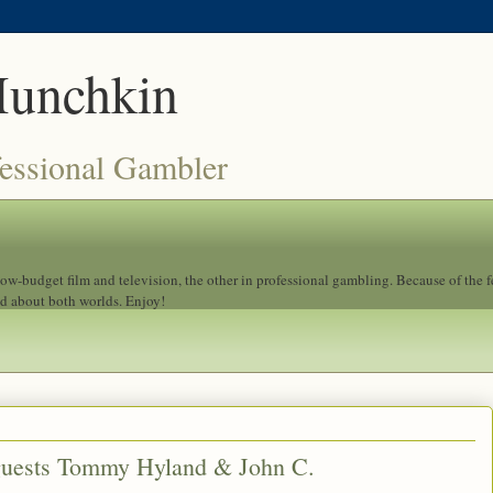
Munchkin
fessional Gambler
 low-budget film and television, the other in professional gambling. Because of the 
ad about both worlds. Enjoy!
guests Tommy Hyland & John C.