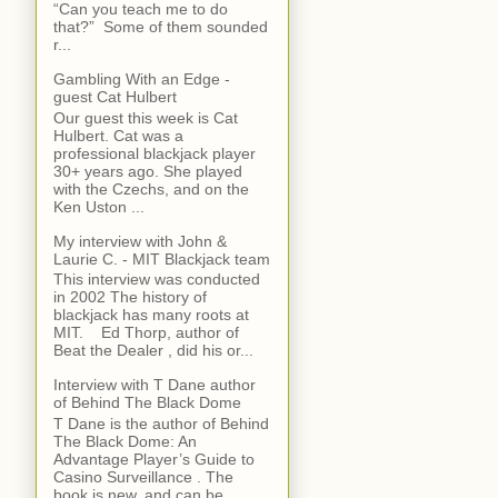
“Can you teach me to do
that?” Some of them sounded
r...
Gambling With an Edge -
guest Cat Hulbert
Our guest this week is Cat
Hulbert. Cat was a
professional blackjack player
30+ years ago. She played
with the Czechs, and on the
Ken Uston ...
My interview with John &
Laurie C. - MIT Blackjack team
This interview was conducted
in 2002 The history of
blackjack has many roots at
MIT. Ed Thorp, author of
Beat the Dealer , did his or...
Interview with T Dane author
of Behind The Black Dome
T Dane is the author of Behind
The Black Dome: An
Advantage Player’s Guide to
Casino Surveillance . The
book is new, and can be