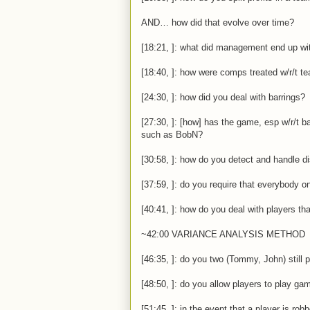
AND… how did that evolve over time?
[18:21, ]: what did management end up wi
[18:40, ]: how were comps treated w/r/t 
[24:30, ]: how did you deal with barrings?
[27:30, ]: [how] has the game, esp w/r/t b
such as BobN?
[30:58, ]: how do you detect and handle 
[37:59, ]: do you require that everybody o
[40:41, ]: how do you deal with players th
~42:00 VARIANCE ANALYSIS METHOD
[46:35, ]: do you two (Tommy, John) still 
[48:50, ]: do you allow players to play ga
[51:45, ]: in the event that a player is ro