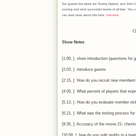
Our guests this week are Tommy Hyland, and John Ch
running and most
successful
teams of all time. You 
can read more about him here.
Interview
.
Cl
Show Notes
[1:00, ]: show introduction (questions for 
[2:03, ]: introduce guests
[2:15, ]: How do you recruit new members
[4:05, ]: What percent of players that exp
[5:13, ]: How do you evaluate member skil
[6:21, ]: What was the testing process fo
[9:35, ]: Accuracy of the movie 21- check
[10:58, ]: how do you split profits in a te