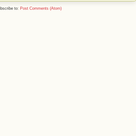
bscribe to:
Post Comments (Atom)