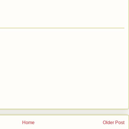
Home
Older Post