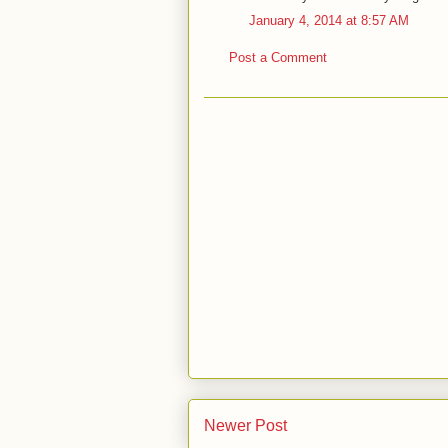
January 4, 2014 at 8:57 AM
Post a Comment
Newer Post