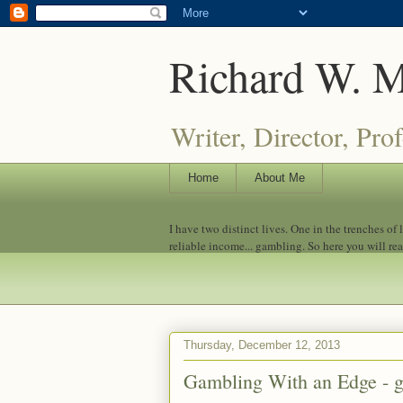
Richard W. 
Writer, Director, Pro
Home
About Me
I have two distinct lives. One in the trenches of
reliable income... gambling. So here you will re
Thursday, December 12, 2013
Gambling With an Edge - 