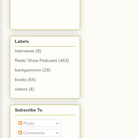
Labels
Interviews
(8)
Radio Show Podcasts
(463)
backgammon
(28)
books
(64)
videos
(4)
Subscribe To
Posts
Comments