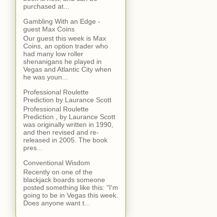
purchased at...
Gambling With an Edge -
guest Max Coins
Our guest this week is Max
Coins, an option trader who
had many low roller
shenanigans he played in
Vegas and Atlantic City when
he was youn...
Professional Roulette
Prediction by Laurance Scott
Professional Roulette
Prediction , by Laurance Scott
was originally written in 1990,
and then revised and re-
released in 2005. The book
pres...
Conventional Wisdom
Recently on one of the
blackjack boards someone
posted something like this: "I'm
going to be in Vegas this week.
Does anyone want t...