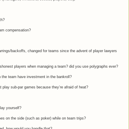
th?
team compensation?
arrings/backoffs, changed for teams since the advent of player lawyers
dishonest players when managing a team? did you use polygraphs ever?
n the team have investment in the bankroll?
at play sub-par games because they’re afraid of heat?
play yourself?
mes on the side (such as poker) while on team trips?
bbed, how would you handle that?