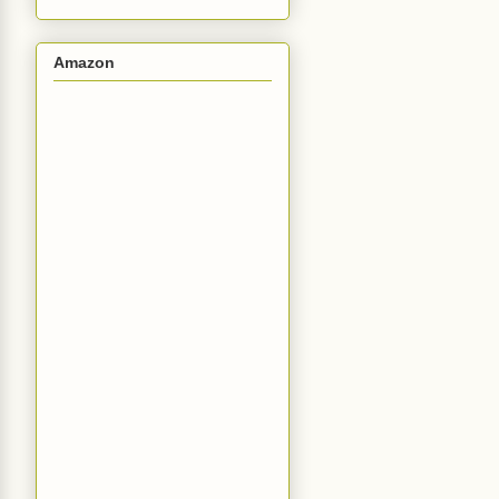
Amazon