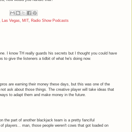
,
Las Vegas
,
MIT
,
Radio Show Podcasts
 one. I know TH really guards his secrets but I thought you could have
 to give the listeners a tidbit of what he's doing now.
pros are earning their money these days, but this was one of the
 not ask about those things. The creative player will take ideas that
 ways to adapt them and make money in the future.
n the part of another blackjack team is a pretty fanciful
g of players... man, those people weren't cows that got loaded on