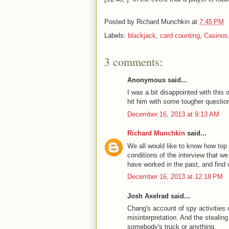
Posted by
Richard Munchkin
at
7:45 PM
Labels:
blackjack
,
card counting
,
Casinos
3 comments:
Anonymous said...
I was a bit disappointed with this
hit him with some tougher questions
December 16, 2013 at 9:13 AM
Richard Munchkin
said...
We all would like to know how top 
conditions of the interview that we
have worked in the past, and find
December 16, 2013 at 12:18 PM
Josh Axelrad said...
Chang's account of spy activities o
misinterpretation. And the stealin
somebody's truck or anything.