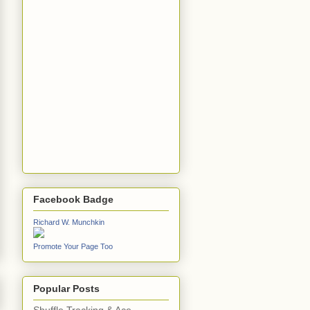
Facebook Badge
Richard W. Munchkin
Promote Your Page Too
Popular Posts
Shuffle Tracking & Ace