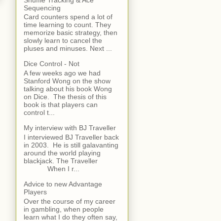
Sequencing
Card counters spend a lot of
time learning to count. They
memorize basic strategy, then
slowly learn to cancel the
pluses and minuses. Next ...
Dice Control - Not
A few weeks ago we had
Stanford Wong on the show
talking about his book Wong
on Dice. The thesis of this
book is that players can
control t...
My interview with BJ Traveller
I interviewed BJ Traveller back
in 2003. He is still galavanting
around the world playing
blackjack. The Traveller
When I r...
Advice to new Advantage
Players
Over the course of my career
in gambling, when people
learn what I do they often say,