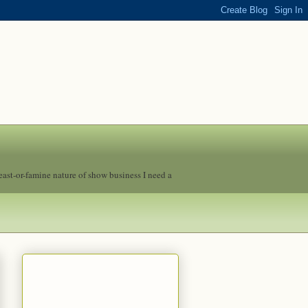
feast-or-famine nature of show business I need a