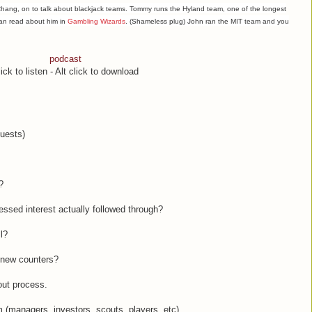
ang, on to talk about blackjack teams. Tommy runs the Hyland team, one of the longest
can read about him in
Gambling Wizards
. (Shameless plug) John ran the MIT team and you
podcast
ick to listen - Alt click to download
guests)
?
ressed interest actually followed through?
l?
r new counters?
out process.
am (managers, investors, scouts, players, etc),