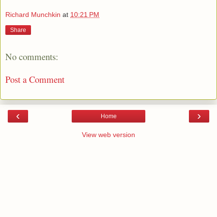
Richard Munchkin
at
10:21 PM
Share
No comments:
Post a Comment
‹
›
Home
View web version