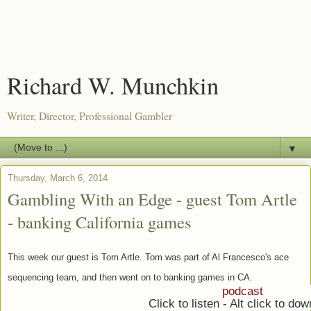
Richard W. Munchkin
Writer, Director, Professional Gambler
▼
Thursday, March 6, 2014
Gambling With an Edge - guest Tom Artle
- banking California games
This week our guest is Tom Artle. Tom was part of Al Francesco's ace
sequencing team, and then went on to banking games in CA.
podcast
Click to listen - Alt click to do