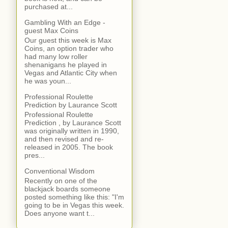
purchased at...
Gambling With an Edge -
guest Max Coins
Our guest this week is Max
Coins, an option trader who
had many low roller
shenanigans he played in
Vegas and Atlantic City when
he was youn...
Professional Roulette
Prediction by Laurance Scott
Professional Roulette
Prediction , by Laurance Scott
was originally written in 1990,
and then revised and re-
released in 2005. The book
pres...
Conventional Wisdom
Recently on one of the
blackjack boards someone
posted something like this: "I'm
going to be in Vegas this week.
Does anyone want t...