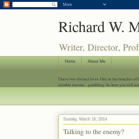
Richard W. 
Writer, Director, Pro
Home
About Me
I have two distinct lives. One in the trenches of
reliable income... gambling. So here you will re
Sunday, March 16, 2014
Talking to the enemy?