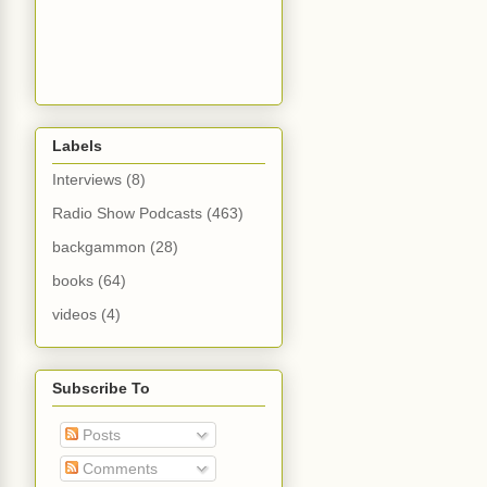
Labels
Interviews
(8)
Radio Show Podcasts
(463)
backgammon
(28)
books
(64)
videos
(4)
Subscribe To
Posts
Comments