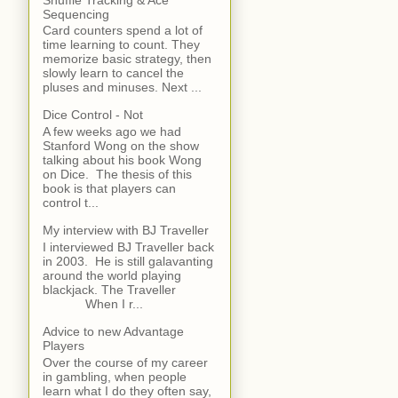
Sequencing
Card counters spend a lot of
time learning to count. They
memorize basic strategy, then
slowly learn to cancel the
pluses and minuses. Next ...
Dice Control - Not
A few weeks ago we had
Stanford Wong on the show
talking about his book Wong
on Dice. The thesis of this
book is that players can
control t...
My interview with BJ Traveller
I interviewed BJ Traveller back
in 2003. He is still galavanting
around the world playing
blackjack. The Traveller
When I r...
Advice to new Advantage
Players
Over the course of my career
in gambling, when people
learn what I do they often say,