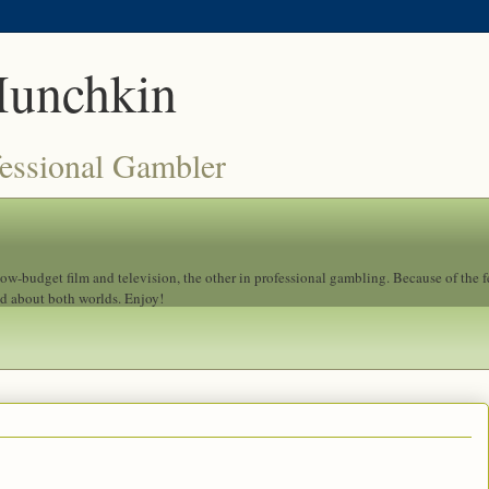
Munchkin
fessional Gambler
 low-budget film and television, the other in professional gambling. Because of the 
ad about both worlds. Enjoy!