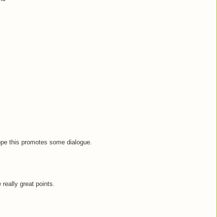
hope this promotes some dialogue.
e really great points.