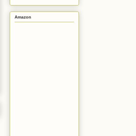
Amazon