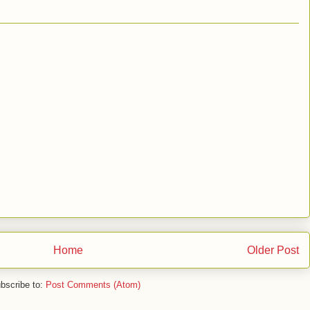
Home
Older Post
bscribe to:
Post Comments (Atom)