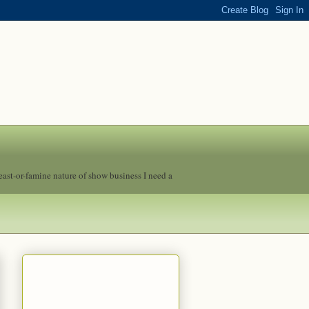
feast-or-famine nature of show business I need a