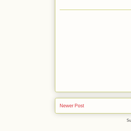
Newer Post
Su