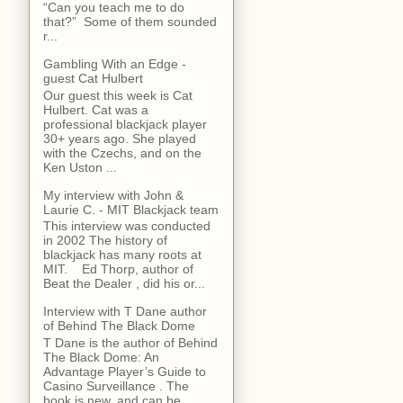
“Can you teach me to do
that?” Some of them sounded
r...
Gambling With an Edge -
guest Cat Hulbert
Our guest this week is Cat
Hulbert. Cat was a
professional blackjack player
30+ years ago. She played
with the Czechs, and on the
Ken Uston ...
My interview with John &
Laurie C. - MIT Blackjack team
This interview was conducted
in 2002 The history of
blackjack has many roots at
MIT. Ed Thorp, author of
Beat the Dealer , did his or...
Interview with T Dane author
of Behind The Black Dome
T Dane is the author of Behind
The Black Dome: An
Advantage Player’s Guide to
Casino Surveillance . The
book is new, and can be