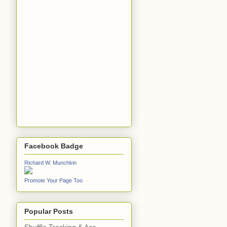
Facebook Badge
Richard W. Munchkin
Promote Your Page Too
Popular Posts
Shuffle Tracking & Ace