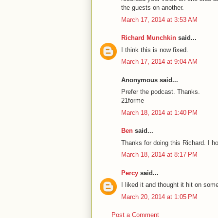
the guests on another.
March 17, 2014 at 3:53 AM
Richard Munchkin
said...
I think this is now fixed.
March 17, 2014 at 9:04 AM
Anonymous said...
Prefer the podcast. Thanks.
21forme
March 18, 2014 at 1:40 PM
Ben
said...
Thanks for doing this Richard. I 
March 18, 2014 at 8:17 PM
Percy
said...
I liked it and thought it hit on som
March 20, 2014 at 1:05 PM
Post a Comment