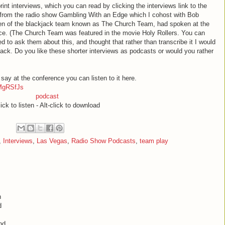
rint interviews, which you can read by clicking the interviews link to the
 from the radio show Gambling With an Edge which I cohost with Bob
Ben of the blackjack team known as The Church Team, had spoken at the
e. (The Church Team was featured in the movie Holy Rollers. You can
ed to ask them about this, and thought that rather than transcribe it I would
back. Do you like these shorter interviews as podcasts or would you rather
 say at the conference you can listen to it here.
MgRSfJs
podcast
ick to listen - Alt-click to download
,
Interviews
,
Las Vegas
,
Radio Show Podcasts
,
team play
h
d
nd