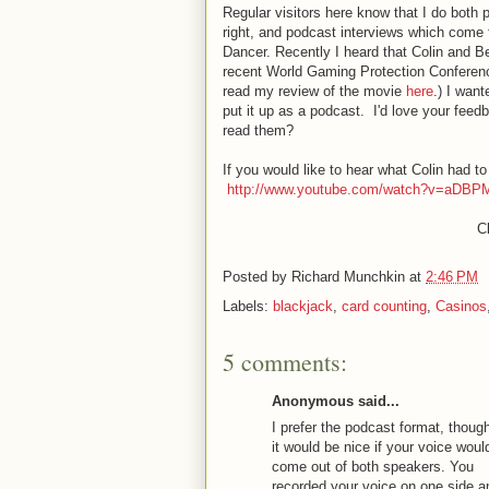
Regular visitors here know that I do both p
right, and podcast interviews which come
Dancer. Recently I heard that Colin and 
recent World Gaming Protection Conferenc
read my review of the movie
here
.) I want
put it up as a podcast. I'd love your feed
read them?
If you would like to hear what Colin had to
http://www.youtube.com/watch?v=aDBP
Cl
Posted by
Richard Munchkin
at
2:46 PM
Labels:
blackjack
,
card counting
,
Casinos
5 comments:
Anonymous said...
I prefer the podcast format, thoug
it would be nice if your voice woul
come out of both speakers. You
recorded your voice on one side a