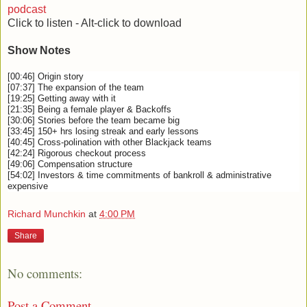
podcast
Click to listen - Alt-click to download
Show Notes
[00:46] Origin story
[07:37] The expansion of the team
[19:25] Getting away with it
[21:35] Being a female player & Backoffs
[30:06] Stories before the team became big
[33:45] 150+ hrs losing streak and early lessons
[40:45] Cross-polination with other Blackjack teams
[42:24] Rigorous checkout process
[49:06] Compensation structure
[54:02] Investors & time commitments of bankroll & administrative
expensive
Richard Munchkin
at
4:00 PM
Share
No comments:
Post a Comment