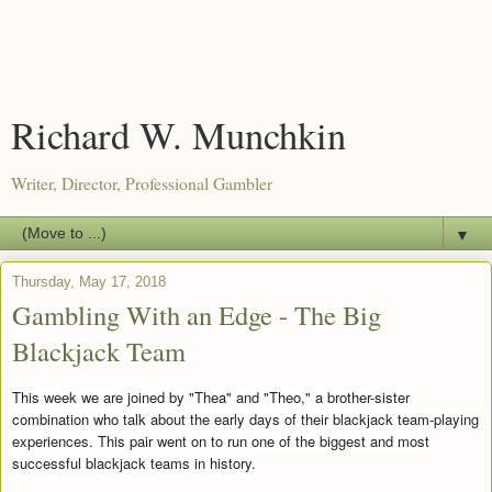
Richard W. Munchkin
Writer, Director, Professional Gambler
▼
Thursday, May 17, 2018
Gambling With an Edge - The Big
Blackjack Team
This week we are joined by "Thea" and "Theo," a brother-sister
combination who talk about the early days of their blackjack team-playing
experiences. This pair went on to run one of the biggest and most
successful blackjack teams in history.