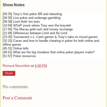
Show Notes
[00:35] Tony’s first poker BR and rebooting
[04:30] Live poker and underage gambling
[09:39] Limit Hold ‘em bots
[14:59] WSoP event where Tony won the bracelet
[17:56] The Macau gold rush and money exchange
[21:48] Differences between Limit and No Limit
[23:35] Tournament v.s. Cash games & Tony’s take on mixed games
[32:15] Cases and how to handle cheating in poker for both online and
offline games
[45:31] Online tells
[48:41] What are the big mistakes that online poker players make?
[51:57] Poker resources
Richard Munchkin
at
4:00 PM
Share
No comments:
Post a Comment