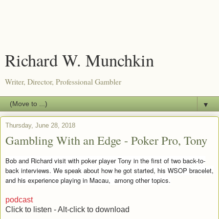
Richard W. Munchkin
Writer, Director, Professional Gambler
▼
Thursday, June 28, 2018
Gambling With an Edge - Poker Pro, Tony
Bob and Richard visit with poker player Tony in the first of two back-to-
back interviews. We speak about how he got started, his WSOP bracelet,
and his experience playing in Macau, among other topics.
podcast
Click to listen - Alt-click to download